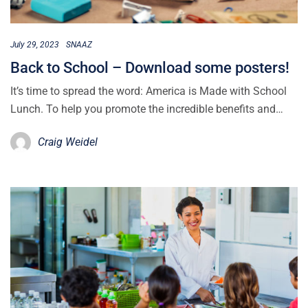
July 29, 2023
SNAAZ
Back to School – Download some posters!
It’s time to spread the word: America is Made with School
Lunch. To help you promote the incredible benefits and…
Craig Weidel