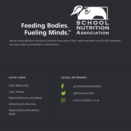
We are a state affiliate to the School Nutrition Association (SNA), which represents over 55,000 individuals
who have made a commitment to child nutrition.
QUICK LINKS
SOCIAL NETWORKS
2020 SNAAZ ASC
@schoolnutritionarizona
Join / Renew
@SchoolLunchAZ
National School Lunch Week
school_nutrition_of_az
School Lunch Hero Day
National School Breakfast
Week