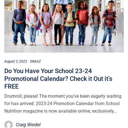
August 3, 2023
SNAAZ
Do You Have Your School 23-24
Promotional Calendar? Check it Out it’s
FREE
Drumroll, please! The moment you’ve been eagerly waiting
for has arrived: 2023-24 Promotion Calendar from School
Nutrition magazine is now available online, exclusively…
Craig Weidel