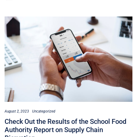
August 2, 2023
Uncategorized
Check Out the Results of the School Food
Authority Report on Supply Chain