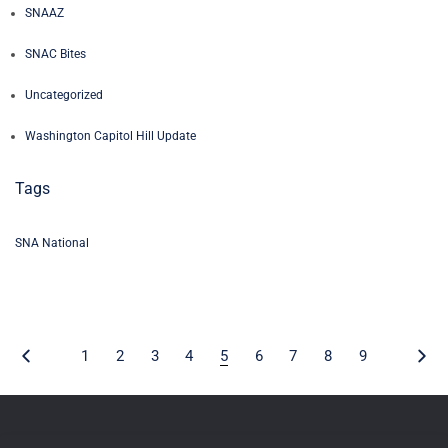
SNAAZ
SNAC Bites
Uncategorized
Washington Capitol Hill Update
Tags
SNA National
1
2
3
4
5
6
7
8
9