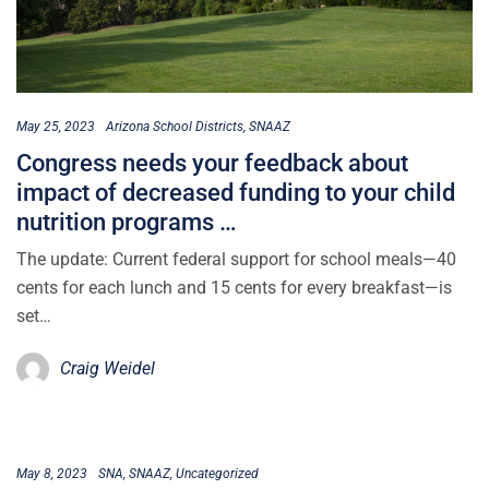
May 25, 2023
Arizona School Districts
SNAAZ
Congress needs your feedback about
impact of decreased funding to your child
nutrition programs …
The update: Current federal support for school meals—40
cents for each lunch and 15 cents for every breakfast—is
set…
Craig Weidel
May 8, 2023
SNA
SNAAZ
Uncategorized