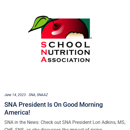
June 14, 2023
SNA
SNAAZ
SNA President Is On Good Morning
America!
SNA in the News: Check out SNA President Lori Adkins, MS,
CHE, SNS, as she discusses the impact of rising…