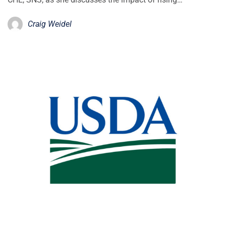
Craig Weidel