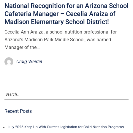
National Recognition for an Arizona School
Cafeteria Manager – Cecelia Araiza of
Madison Elementary School District!
Cecelia Ann Araiza, a school nutrition professional for
Arizona’s Madison Park Middle School, was named
Manager of the…
Craig Weidel
Recent Posts
July 2026 Keep Up With Current Legislation for Child Nutrition Programs