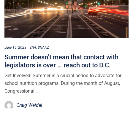
June 15, 2023
SNA
SNAAZ
Summer doesn’t mean that contact with
legislators is over … reach out to D.C.
Get Involved! Summer is a crucial period to advocate for
school nutrition programs. During the month of August,
Congressional…
Craig Weidel