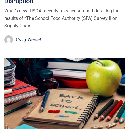
Disruption
What’s new: USDA recently released a report detailing the
results of “The School Food Authority (SFA) Survey II on
Supply Chain…
Craig Weidel