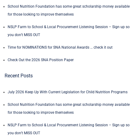
School Nutrition Foundation has some great scholarship money available
for those looking to improve themselves
NSLP Farm to School & Local Procurement Listening Session – Sign up so
you don’t MISS OUT
Time for NOMINATIONS for SNA National Awards … check it out
Check Out the 2026 SNA Position Paper
Recent Posts
July 2026 Keep Up With Current Legislation for Child Nutrition Programs
School Nutrition Foundation has some great scholarship money available
for those looking to improve themselves
NSLP Farm to School & Local Procurement Listening Session – Sign up so
you don’t MISS OUT