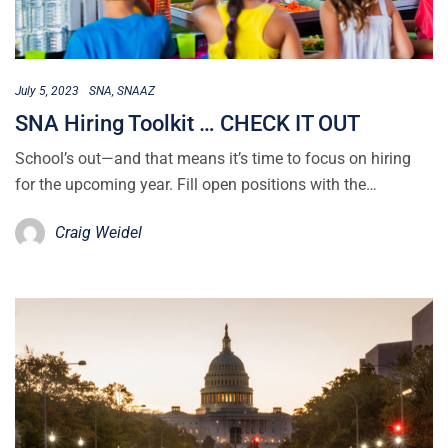
July 5, 2023
SNA
SNAAZ
SNA Hiring Toolkit … CHECK IT OUT
School’s out—and that means it’s time to focus on hiring
for the upcoming year. Fill open positions with the…
Craig Weidel