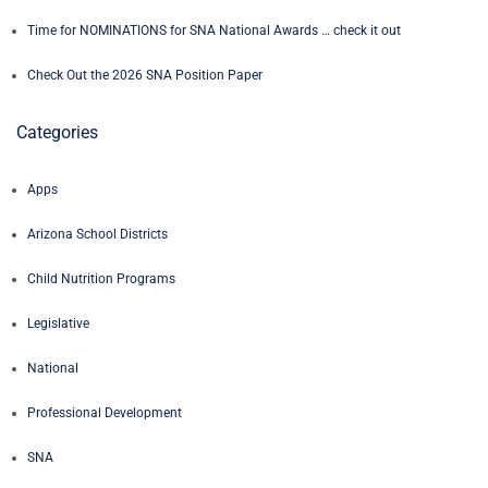
Time for NOMINATIONS for SNA National Awards … check it out
Check Out the 2026 SNA Position Paper
Categories
Apps
Arizona School Districts
Child Nutrition Programs
Legislative
National
Professional Development
SNA