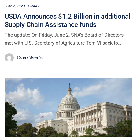
June 7, 2023
SNAAZ
USDA Announces $1.2 Billion in additional
Supply Chain Assistance funds
The update: On Friday, June 2, SNA’s Board of Directors
met with U.S. Secretary of Agriculture Tom Vilsack to…
Craig Weidel