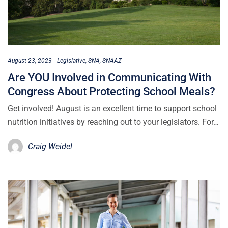
August 23, 2023
Legislative
SNA
SNAAZ
Are YOU Involved in Communicating With
Congress About Protecting School Meals?
Get involved! August is an excellent time to support school
nutrition initiatives by reaching out to your legislators. For…
Craig Weidel