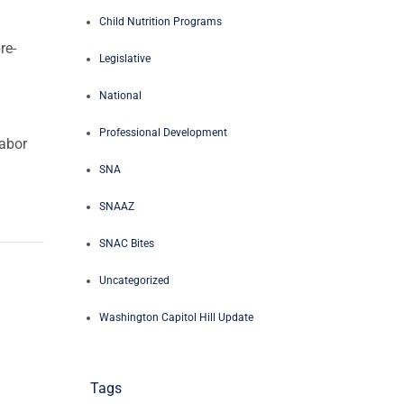
Child Nutrition Programs
re-
Legislative
National
Professional Development
labor
SNA
SNAAZ
SNAC Bites
Uncategorized
Washington Capitol Hill Update
Tags