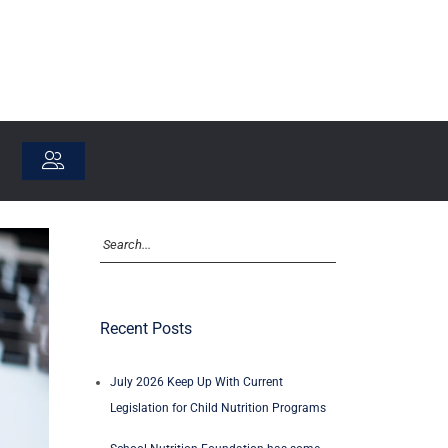
Recent Posts
July 2026 Keep Up With Current
Legislation for Child Nutrition Programs