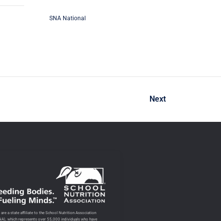
SNA National
Next
are a state affiliate to the School Nutrition Association
NA), which represents over 55,000 individuals who have