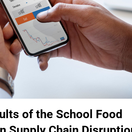
ults of the School Food
n Supply Chain Disruptio