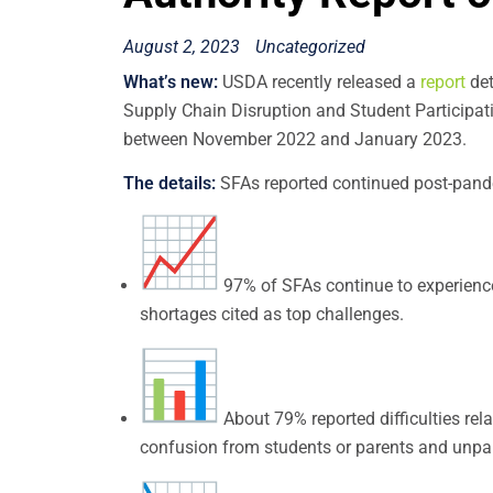
August 2, 2023
Uncategorized
What’s new:
USDA recently released a
report
det
Supply Chain Disruption and Student Participati
between November 2022 and January 2023.
The details:
SFAs reported continued post-pande
97% of SFAs continue to experience 
shortages cited as top challenges.
About 79% reported difficulties rel
confusion from students or parents and unpa