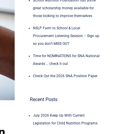
School Nutrition Foundation has some
great scholarship money available for
those looking to improve themselves
NSLP Farm to School & Local
Procurement Listening Session – Sign up
so you don’t MISS OUT
Time for NOMINATIONS for SNA National
Awards … check it out
Check Out the 2026 SNA Position Paper
Recent Posts
July 2026 Keep Up With Current
Legislation for Child Nutrition Programs
n