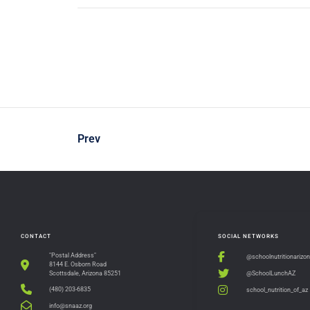
Prev
CONTACT
SOCIAL NETWORKS
"Postal Address"
@schoolnutritionarizo
8144 E. Osborn Road
@SchoolLunchAZ
Scottsdale, Arizona 85251
(480) 203-6835
school_nutrition_of_az
info@snaaz.org