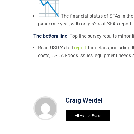
The financial status of SFAs in the 
pandemic year, with only 62% of SFAs reportin
The bottom line:
Top line survey results mirror 
Read USDA’s full
report
for details, including
costs, USDA Foods issues, equipment needs a
Craig Weidel
All Author Posts