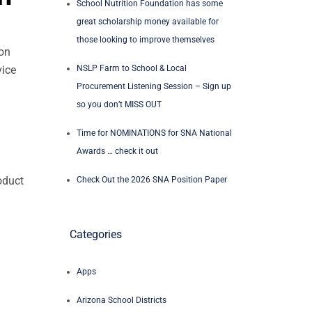
School Nutrition Foundation has some
great scholarship money available for
those looking to improve themselves
 on
NSLP Farm to School & Local
vice
Procurement Listening Session – Sign up
so you don’t MISS OUT
Time for NOMINATIONS for SNA National
Awards … check it out
oduct
Check Out the 2026 SNA Position Paper
Categories
Apps
Arizona School Districts