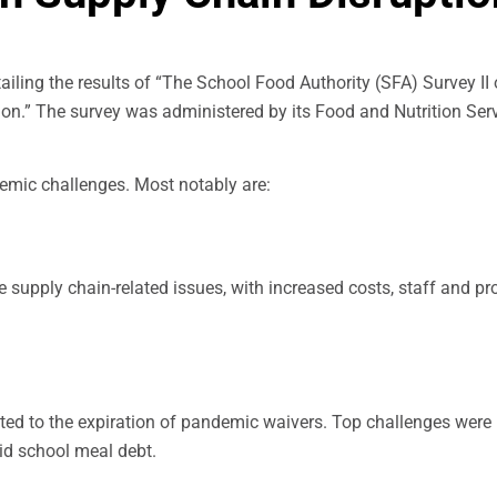
ailing the results of “The School Food Authority (SFA) Survey II
on.” The survey was administered by its Food and Nutrition Ser
mic challenges. Most notably are:
supply chain-related issues, with increased costs, staff and pr
ated to the expiration of pandemic waivers. Top challenges were
id school meal debt.