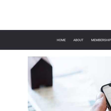
HOME
ABOUT
MEMBERSHI