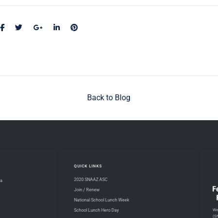
Back to Blog
QUICK LINKS
2020 SNAAZ ASC
na
Join / Renew
National School Lunch Week
We 
School Lunch Hero Day
(S