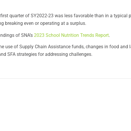
first quarter of SY2022-23 was less favorable than in a typical p
g breaking even or operating at a surplus.
findings of SNA’s
2023 School Nutrition Trends Report
.
 the use of Supply Chain Assistance funds, changes in food and 
nd SFA strategies for addressing challenges.