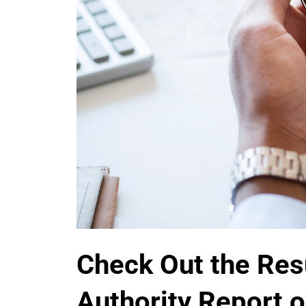
Check Out the Res
Authority Report o