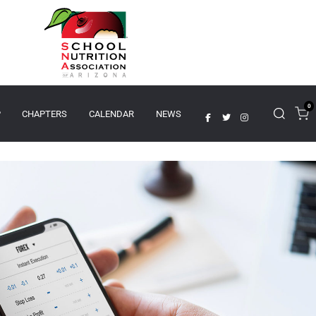
0
P
CHAPTERS
CALENDAR
NEWS