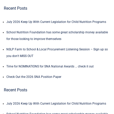
Recent Posts
July 2026 Keep Up With Current Legislation for Child Nutrition Programs
School Nutrition Foundation has some great scholarship money available
for those looking to improve themselves
NSLP Farm to School & Local Procurement Listening Session – Sign up so
you don’t MISS OUT
Time for NOMINATIONS for SNA National Awards … check it out
Check Out the 2026 SNA Position Paper
Recent Posts
July 2026 Keep Up With Current Legislation for Child Nutrition Programs
School Nutrition Foundation has some great scholarship money available