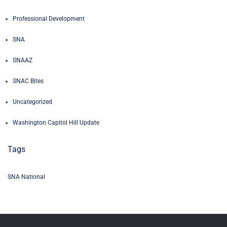
Professional Development
SNA
SNAAZ
SNAC Bites
Uncategorized
Washington Capitol Hill Update
Tags
SNA National