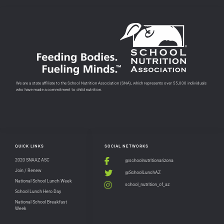
We are a state affiliate to the School Nutrition Association (SNA), which represents over 55,000 individuals
who have made a commitment to child nutrition.
QUICK LINKS
SOCIAL NETWORKS
2020 SNAAZ ASC
@schoolnutritionarizona
Join / Renew
@SchoolLunchAZ
National School Lunch Week
school_nutrition_of_az
School Lunch Hero Day
National School Breakfast
Week