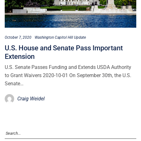
October 7, 2020
Washington Capitol Hill Update
U.S. House and Senate Pass Important
Extension
U.S. Senate Passes Funding and Extends USDA Authority
to Grant Waivers 2020-10-01 On September 30th, the U.S.
Senate…
Craig Weidel