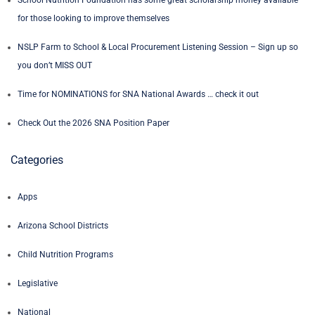
for those looking to improve themselves
NSLP Farm to School & Local Procurement Listening Session – Sign up so
you don’t MISS OUT
Time for NOMINATIONS for SNA National Awards … check it out
Check Out the 2026 SNA Position Paper
Categories
Apps
Arizona School Districts
Child Nutrition Programs
Legislative
National