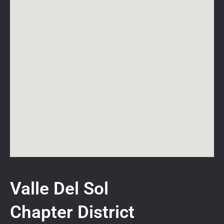
Valle Del Sol
Chapter District