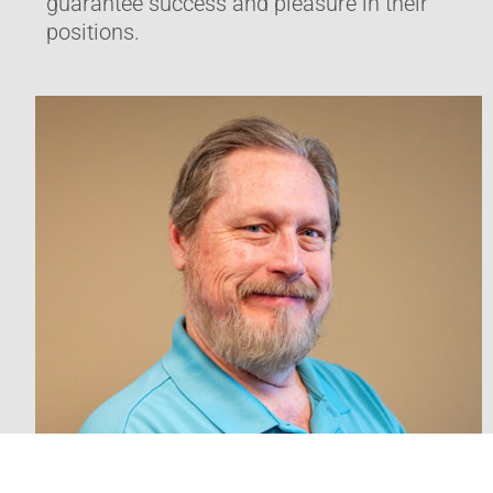
guarantee success and pleasure in their
positions.