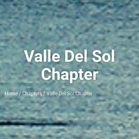
Valle Del Sol
Chapter
Home
/
Chapters
/ Valle Del Sol Chapter