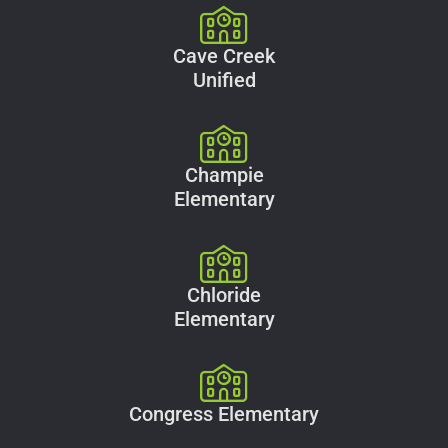
Cave Creek
Unified
Champie
Elementary
Chloride
Elementary
Congress Elementary