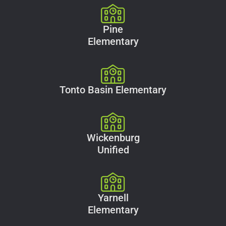
Pine
Elementary
Tonto Basin Elementary
Wickenburg
Unified
Yarnell
Elementary