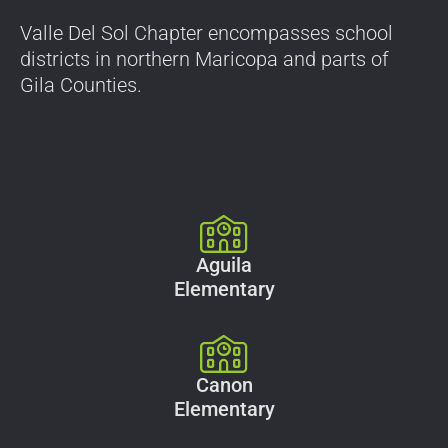
Valle Del Sol Chapter encompasses school
districts in northern Maricopa and parts of
Gila Counties.
Aguila
Elementary
Canon
Elementary