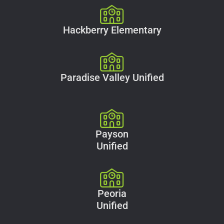
Hackberry Elementary
Paradise Valley Unified
Payson
Unified
Peoria
Unified