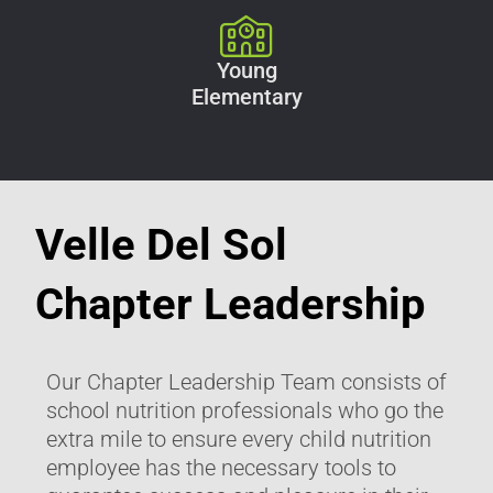
Young
Elementary
Velle Del Sol
Chapter Leadership
Our Chapter Leadership Team consists of
school nutrition professionals who go the
extra mile to ensure every child nutrition
employee has the necessary tools to