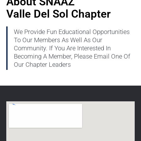
About SNAAZ
Valle Del Sol Chapter
We Provide Fun Educational Opportunities
To Our Members As Well As Our
Community. If You Are Interested In
Becoming A Member, Please Email One Of
Our Chapter Leaders