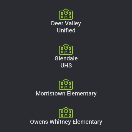
Deer Valley
Unified
Glendale
UHS
Morristown Elementary
Owens Whitney Elementary