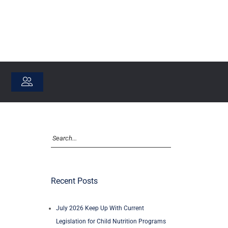
Recent Posts
July 2026 Keep Up With Current
Legislation for Child Nutrition Programs