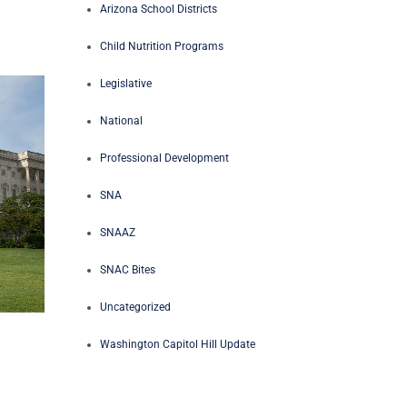
Arizona School Districts
Child Nutrition Programs
Legislative
National
Professional Development
SNA
SNAAZ
SNAC Bites
Uncategorized
Washington Capitol Hill Update