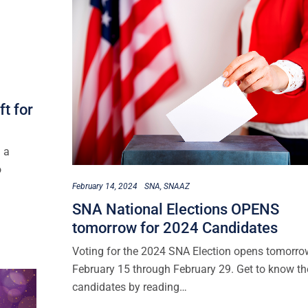
t for
 a
o
February 14, 2024
SNA
SNAAZ
SNA National Elections OPENS
tomorrow for 2024 Candidates
Voting for the 2024 SNA Election opens tomorro
February 15 through February 29. Get to know th
candidates by reading…