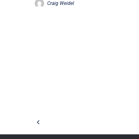
Craig Weidel