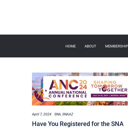
HOME
ABOUT
MEMBERSHI
April 7, 2024
SNA
SNAAZ
Have You Registered for the SNA