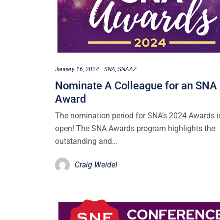
January 16, 2024
SNA
SNAAZ
Nominate A Colleague for an SNA
Award
The nomination period for SNA’s 2024 Awards 
open! The SNA Awards program highlights the
outstanding and…
Craig Weidel