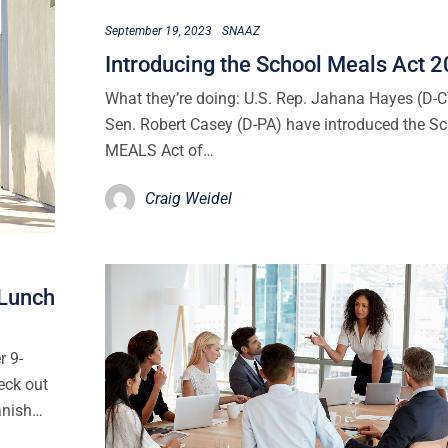
September 19, 2023
SNAAZ
Introducing the School Meals Act 
What they’re doing: U.S. Rep. Jahana Hayes (D-
Sen. Robert Casey (D-PA) have introduced the S
MEALS Act of…
Craig Weidel
 Lunch
r 9-
eck out
anish…