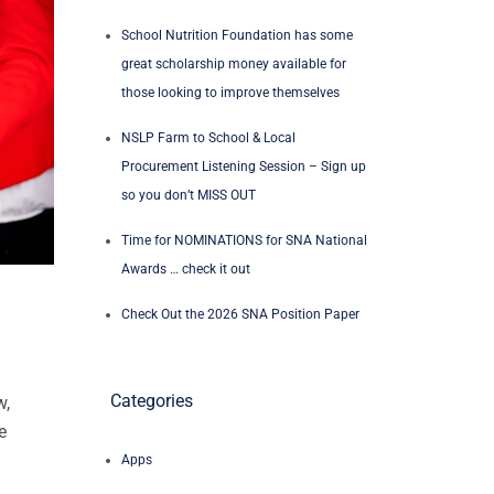
School Nutrition Foundation has some
great scholarship money available for
those looking to improve themselves
NSLP Farm to School & Local
Procurement Listening Session – Sign up
so you don’t MISS OUT
Time for NOMINATIONS for SNA National
Awards … check it out
Check Out the 2026 SNA Position Paper
Categories
w,
e
Apps