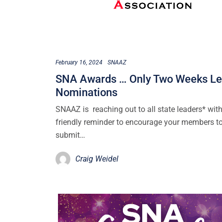
February 16, 2024
SNAAZ
SNA Awards … Only Two Weeks Lef
Nominations
SNAAZ is reaching out to all state leaders* with
friendly reminder to encourage your members t
submit…
Craig Weidel