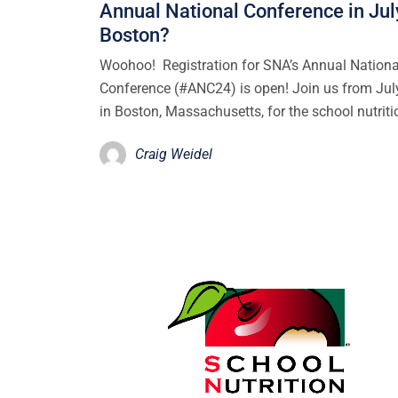
Annual National Conference in Jul
Boston?
Woohoo! Registration for SNA’s Annual Nationa
Conference (#ANC24) is open! Join us from Jul
in Boston, Massachusetts, for the school nutrit
Craig Weidel