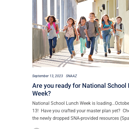
September 13, 2023
SNAAZ
Are you ready for National School
Week?
National School Lunch Week is loading…Octobe
13! Have you crafted your master plan yet? Ch
the newly dropped SNA-provided resources (Sp