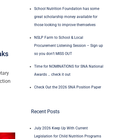
School Nutrition Foundation has some
great scholarship money available for
those looking to improve themselves
NSLP Farm to School & Local
Procurement Listening Session – Sign up
aks
so you don’t MISS OUT
Time for NOMINATIONS for SNA National
etary
Awards … check it out
ction
Check Out the 2026 SNA Position Paper
Recent Posts
July 2026 Keep Up With Current
Legislation for Child Nutrition Programs