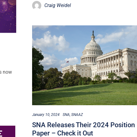
Craig Weidel
is now
January 10, 2024
SNA
SNAAZ
SNA Releases Their 2024 Position
Paper – Check it Out