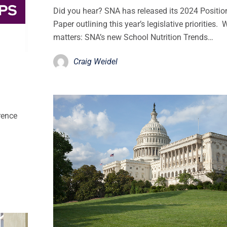
Did you hear? SNA has released its 2024 Positio
Paper outlining this year’s legislative priorities. 
matters: SNA’s new School Nutrition Trends…
Craig Weidel
rence