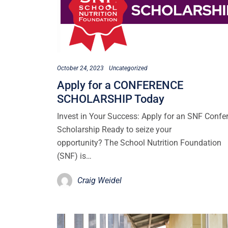
October 24, 2023
Uncategorized
Apply for a CONFERENCE
SCHOLARSHIP Today
Invest in Your Success: Apply for an SNF Confe
Scholarship Ready to seize your
opportunity? The School Nutrition Foundation
(SNF) is…
Craig Weidel