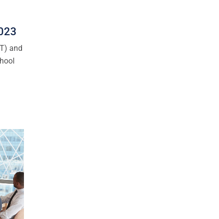
2023
CT) and
chool