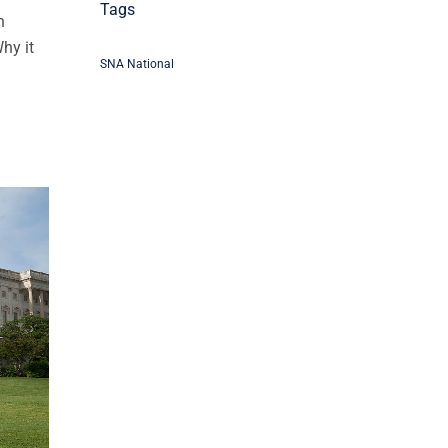
Tags
n
Why it
SNA National