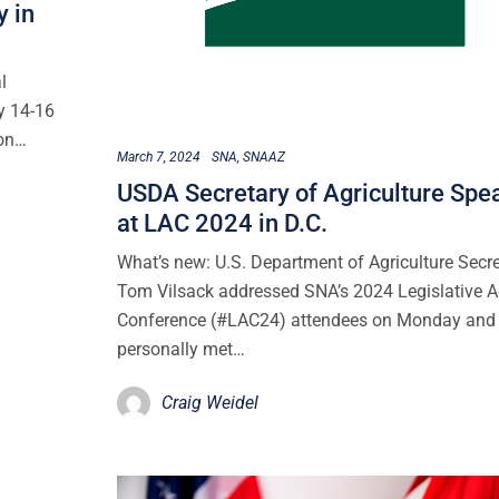
y in
l
y 14-16
ion…
March 7, 2024
SNA
SNAAZ
USDA Secretary of Agriculture Spe
at LAC 2024 in D.C.
What’s new: U.S. Department of Agriculture Secr
Tom Vilsack addressed SNA’s 2024 Legislative A
Conference (#LAC24) attendees on Monday and
personally met…
Craig Weidel