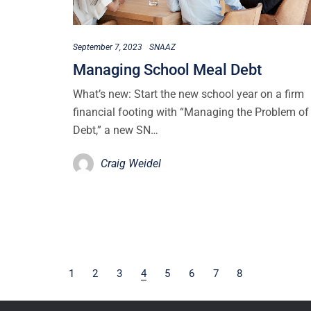
September 7, 2023
SNAAZ
Managing School Meal Debt
What’s new: Start the new school year on a firm
financial footing with “Managing the Problem of
Debt,” a new SN…
Craig Weidel
1
2
3
4
5
6
7
8