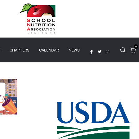
0
P
CHAPTERS
CALENDAR
NEWS