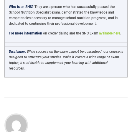
Who is an SNS?
They are a person who has successfully passed the
School Nutrition Specialist exam, demonstrated the knowledge and
competencies necessary to manage school nutrition programs, and is
dedicated to continuing their professional development.
For more information
on credentialing and the SNS Exam
available here
.
Disclaimer:
While success on the exam cannot be guaranteed, our course is
designed to structure your studies. While it covers a wide range of exam
topics, it’s advisable to supplement your learning with additional
resources.