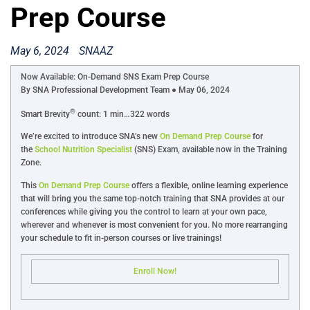
Prep Course
May 6, 2024
SNAAZ
Now Available: On-Demand SNS Exam Prep Course
By SNA Professional Development Team ● May 06, 2024
®
Smart Brevity
count: 1 min…322 words
We’re excited to introduce SNA’s new
On Demand Prep Course
for
the
School Nutrition Specialist
(SNS) Exam, available now in the Training
Zone.
This
On Demand Prep Course
offers a flexible, online learning experience
that will bring you the same top-notch training that SNA provides at our
conferences while giving you the control to learn at your own pace,
wherever and whenever is most convenient for you. No more rearranging
your schedule to fit in-person courses or live trainings!
Enroll Now!