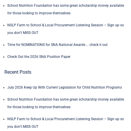
School Nutrition Foundation has some great scholarship money available
for those looking to improve themselves
NSLP Farm to School & Local Procurement Listening Session – Sign up so
you don’t MISS OUT
Time for NOMINATIONS for SNA National Awards … check it out
Check Out the 2026 SNA Position Paper
Recent Posts
July 2026 Keep Up With Current Legislation for Child Nutrition Programs
School Nutrition Foundation has some great scholarship money available
for those looking to improve themselves
NSLP Farm to School & Local Procurement Listening Session – Sign up so
you don’t MISS OUT