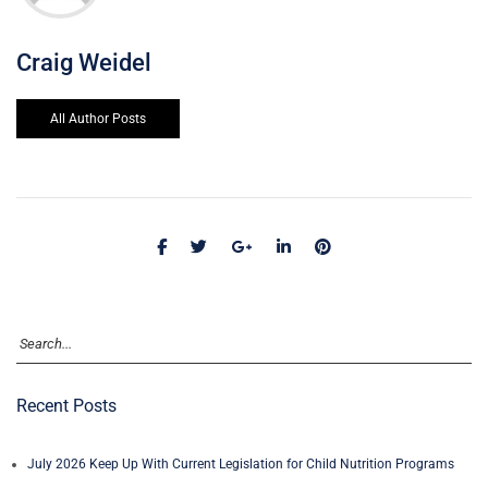
Craig Weidel
All Author Posts
Recent Posts
July 2026 Keep Up With Current Legislation for Child Nutrition Programs