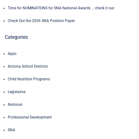
Time for NOMINATIONS for SNA National Awards … check it out
Check Out the 2026 SNA Position Paper
Categories
Apps
Arizona School Districts
Child Nutrition Programs
Legislative
National
Professional Development
SNA