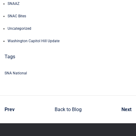
SNAAZ
SNAC Bites
Uncategorized
Washington Capitol Hill Update
Tags
SNA National
Prev
Back to Blog
Next