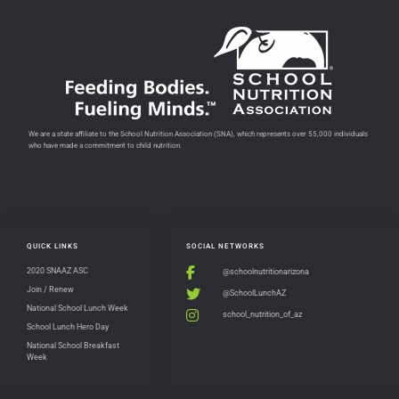
We are a state affiliate to the School Nutrition Association (SNA), which represents over 55,000 individuals
who have made a commitment to child nutrition.
QUICK LINKS
SOCIAL NETWORKS
2020 SNAAZ ASC
@schoolnutritionarizona
Join / Renew
@SchoolLunchAZ
National School Lunch Week
school_nutrition_of_az
School Lunch Hero Day
National School Breakfast
Week