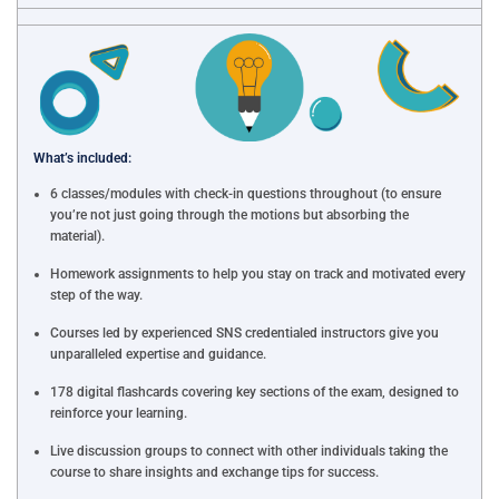
What’s included:
6 classes/modules with check-in questions throughout (to ensure
you’re not just going through the motions but absorbing the
material).
Homework assignments to help you stay on track and motivated every
step of the way.
Courses led by experienced SNS credentialed instructors give you
unparalleled expertise and guidance.
178 digital flashcards covering key sections of the exam, designed to
reinforce your learning.
Live discussion groups to connect with other individuals taking the
course to share insights and exchange tips for success.