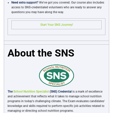
Need extra support?
We’ve got you covered. Our course also includes
access to SNS-credentialed volunteers who are ready to answer any
questions you may have along the way.
Start Your SNS Journey!
About the SNS
The
School Nutrition Specialist
(SNS) Credential
is a mark of excellence
and achievement that reflects what it takes to manage school nutrition
programs in today’s challenging climate. The Exam evaluates candidates’
knowledge and skills required to perform specific job activities related to
managing or directing school nutrition programs.