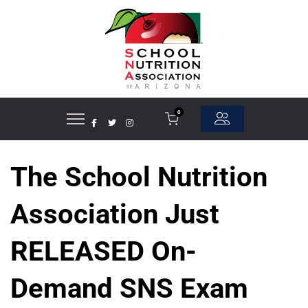
0
The School Nutrition
Association Just
RELEASED On-
Demand SNS Exam