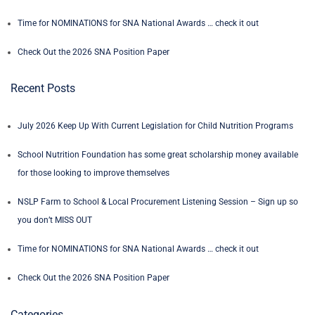
Time for NOMINATIONS for SNA National Awards … check it out
Check Out the 2026 SNA Position Paper
Recent Posts
July 2026 Keep Up With Current Legislation for Child Nutrition Programs
School Nutrition Foundation has some great scholarship money available
for those looking to improve themselves
NSLP Farm to School & Local Procurement Listening Session – Sign up so
you don’t MISS OUT
Time for NOMINATIONS for SNA National Awards … check it out
Check Out the 2026 SNA Position Paper
Categories