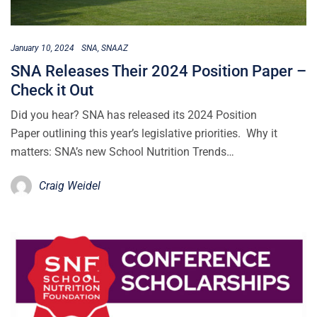
January 10, 2024
SNA
SNAAZ
SNA Releases Their 2024 Position Paper –
Check it Out
Did you hear? SNA has released its 2024 Position
Paper outlining this year’s legislative priorities. Why it
matters: SNA’s new School Nutrition Trends…
Craig Weidel