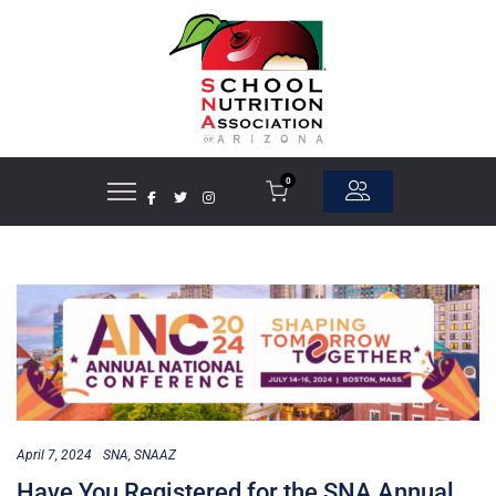
0
April 7, 2024
SNA
SNAAZ
Have You Registered for the SNA Annual