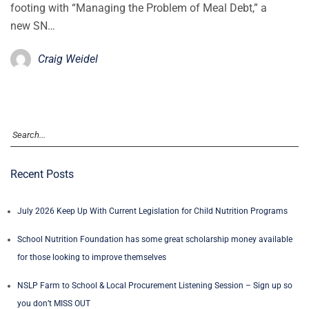
footing with “Managing the Problem of Meal Debt,” a
new SN…
Craig Weidel
Recent Posts
July 2026 Keep Up With Current Legislation for Child Nutrition Programs
School Nutrition Foundation has some great scholarship money available
for those looking to improve themselves
NSLP Farm to School & Local Procurement Listening Session – Sign up so
you don’t MISS OUT