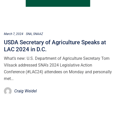
March 7, 2024
SNA
SNAAZ
USDA Secretary of Agriculture Speaks at
LAC 2024 in D.C.
What’s new: U.S. Department of Agriculture Secretary Tom
Vilsack addressed SNA’s 2024 Legislative Action
Conference (#LAC24) attendees on Monday and personally
met…
Craig Weidel