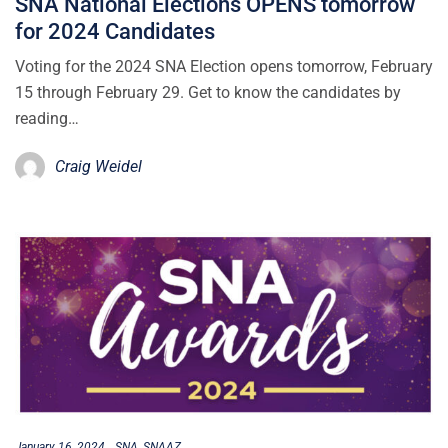
SNA National Elections OPENS tomorrow
for 2024 Candidates
Voting for the 2024 SNA Election opens tomorrow, February
15 through February 29. Get to know the candidates by
reading…
Craig Weidel
January 16, 2024
SNA
SNAAZ