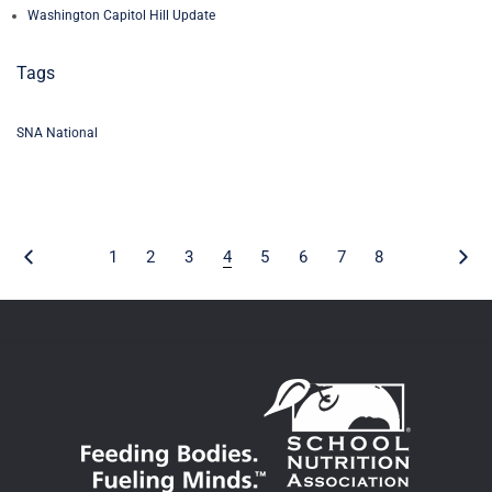
Washington Capitol Hill Update
Tags
SNA National
1
2
3
4
5
6
7
8