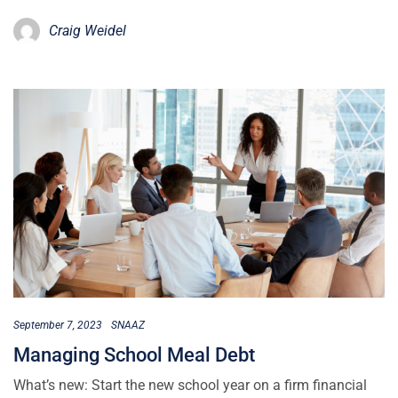
Craig Weidel
September 7, 2023
SNAAZ
Managing School Meal Debt
What’s new: Start the new school year on a firm financial