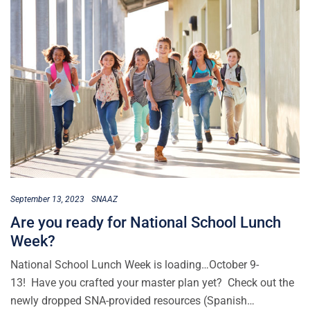
September 13, 2023
SNAAZ
Are you ready for National School Lunch
Week?
National School Lunch Week is loading…October 9-
13! Have you crafted your master plan yet? Check out the
newly dropped SNA-provided resources (Spanish…