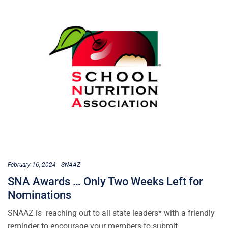
February 16, 2024
SNAAZ
SNA Awards … Only Two Weeks Left for
Nominations
SNAAZ is reaching out to all state leaders* with a friendly
reminder to encourage your members to submit…