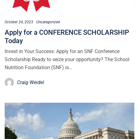
October 24, 2023
Uncategorized
Apply for a CONFERENCE SCHOLARSHIP
Today
Invest in Your Success: Apply for an SNF Conference
Scholarship Ready to seize your opportunity? The School
Nutrition Foundation (SNF) is…
Craig Weidel