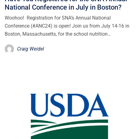
National Conference in July in Boston?
Woohoo! Registration for SNA’s Annual National
Conference (#ANC24) is open! Join us from July 14-16 in
Boston, Massachusetts, for the school nutrition…
Craig Weidel