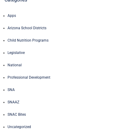
Apps
Arizona School Districts
Child Nutrition Programs
Legislative
National
Professional Development
SNA
SNAAZ
SNAC Bites
Uncategorized