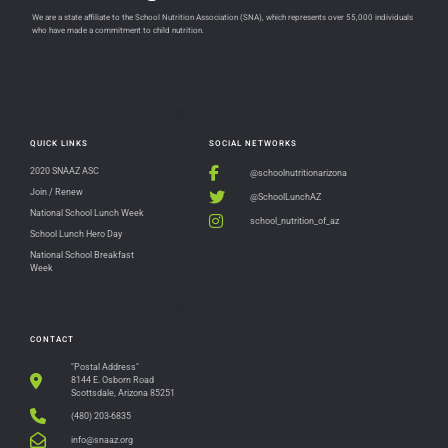
We are a state affiliate to the School Nutrition Association (SNA), which represents over 55,000 individuals
who have made a commitment to child nutrition.
QUICK LINKS
SOCIAL NETWORKS
2020 SNAAZ ASC
@schoolnutritionarizona
Join / Renew
@SchoolLunchAZ
National School Lunch Week
school_nutrition_of_az
School Lunch Hero Day
National School Breakfast
Week
CONTACT
"Postal Address"
8144 E. Osborn Road
Scottsdale, Arizona 85251
(480) 203-6835
info@snaaz.org