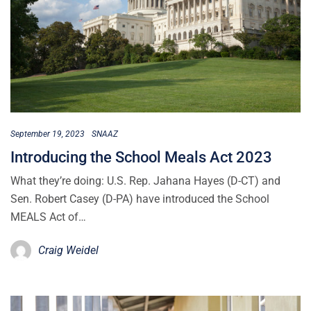
September 19, 2023
SNAAZ
Introducing the School Meals Act 2023
What they’re doing: U.S. Rep. Jahana Hayes (D-CT) and
Sen. Robert Casey (D-PA) have introduced the School
MEALS Act of…
Craig Weidel