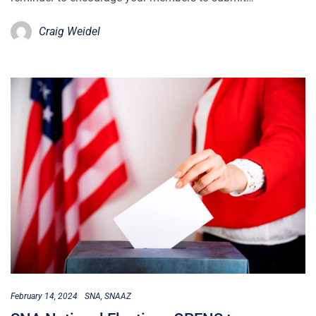
Craig Weidel
February 14, 2024
SNA
SNAAZ