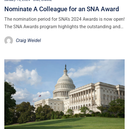
Nominate A Colleague for an SNA Award
The nomination period for SNA’s 2024 Awards is now open!
The SNA Awards program highlights the outstanding and…
Craig Weidel