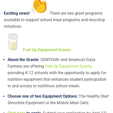
Exciting news!
There are two grant programs
available to support school meal programs and recycling
initiatives:
Fuel Up Equipment Grants:
About the Grants:
GENYOUth and America’s Dairy
Farmers are offering
Fuel Up Equipment Grants
,
providing K-12 schools with the opportunity to apply for
nutrition equipment that enhances student participation
in and access to nutritious school meals.
Choose one of two Equipment Options:
The
Healthy Start
Smoothie Equipment
or the
Mobile Meal Carts
.