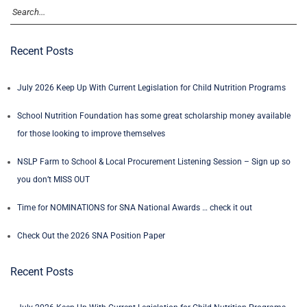
Recent Posts
July 2026 Keep Up With Current Legislation for Child Nutrition Programs
School Nutrition Foundation has some great scholarship money available
for those looking to improve themselves
NSLP Farm to School & Local Procurement Listening Session – Sign up so
you don’t MISS OUT
Time for NOMINATIONS for SNA National Awards … check it out
Check Out the 2026 SNA Position Paper
Recent Posts