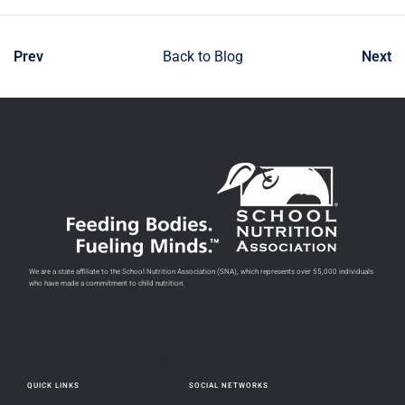
Prev
Back to Blog
Next
We are a state affiliate to the School Nutrition Association (SNA), which represents over 55,000 individuals
who have made a commitment to child nutrition.
QUICK LINKS
SOCIAL NETWORKS