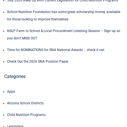
July 2026 Keep Up With Current Legislation for Child Nutrition Programs
School Nutrition Foundation has some great scholarship money available
for those looking to improve themselves
NSLP Farm to School & Local Procurement Listening Session – Sign up so
you don’t MISS OUT
Time for NOMINATIONS for SNA National Awards … check it out
Check Out the 2026 SNA Position Paper
Categories
Apps
Arizona School Districts
Child Nutrition Programs
Legislative