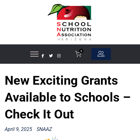
0
New Exciting Grants
Available to Schools –
Check It Out
April 9, 2025
SNAAZ