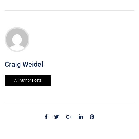
Craig Weidel
All Author Posts