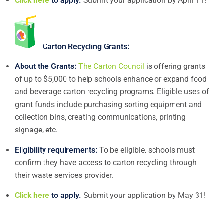
Click here
to apply.
Submit your application by April 11!
Carton Recycling Grants:
About the Grants:
The Carton Council
is offering grants
of up to $5,000 to help schools enhance or expand food
and beverage carton recycling programs. Eligible uses of
grant funds include purchasing sorting equipment and
collection bins, creating communications, printing
signage, etc.
Eligibility requirements:
To be eligible, schools must
confirm they have access to carton recycling through
their waste services provider.
Click here
to apply.
Submit your application by May 31!