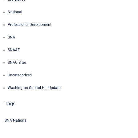
National
Professional Development
SNA
SNAAZ
SNAC Bites
Uncategorized
Washington Capitol Hill Update
Tags
SNA National