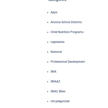
Apps
Arizona School Districts
Child Nutrition Programs
Legislative
National
Professional Development
SNA
SNAAZ
SNAC Bites
Uncategorized