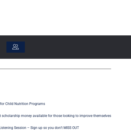
for Child Nutrition Programs
 scholarship money available for those looking to improve themselves
istening Session – Sign up so you don’t MISS OUT