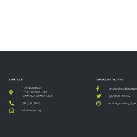
CONTACT
SOCIAL NETWORKS
"Postal Address"
@schoolnutritionarizo
8144 E. Osborn Road
@SchoolLunchAZ
Scottsdale, Arizona 85251
(480) 203-6835
school_nutrition_of_az
info@snaaz.org