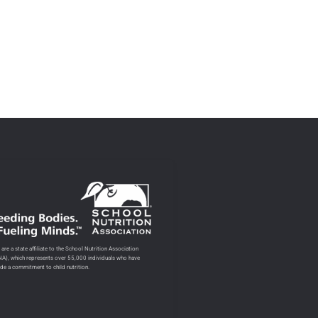
are a state affiliate to the School Nutrition Association
NA), which represents over 55,000 individuals who have
de a commitment to child nutrition.