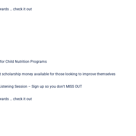
ards … check it out
for Child Nutrition Programs
 scholarship money available for those looking to improve themselves
istening Session – Sign up so you don’t MISS OUT
ards … check it out