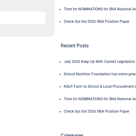
Time for NOMINATIONS for SNA National Aw
Check Out the 2026 SNA Position Paper
Recent Posts
July 2026 Keep Up With Current Legislation 
School Nutrition Foundation has some great
NSLP Farm to School & Local Procurement L
Time for NOMINATIONS for SNA National Aw
Check Out the 2026 SNA Position Paper
Categories