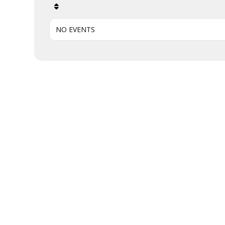
NO EVENTS