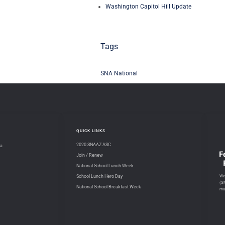
Washington Capitol Hill Update
Tags
SNA National
QUICK LINKS
2020 SNAAZ ASC
na
Join / Renew
National School Lunch Week
We 
School Lunch Hero Day
(S
National School Breakfast Week
ma