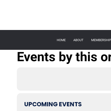
HOME
ABOUT
MEMBERSHI
Events by this o
UPCOMING EVENTS