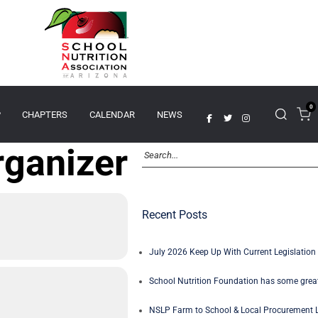
0
P
CHAPTERS
CALENDAR
NEWS
rganizer
Recent Posts
July 2026 Keep Up With Current Legislation 
School Nutrition Foundation has some great
NSLP Farm to School & Local Procurement L