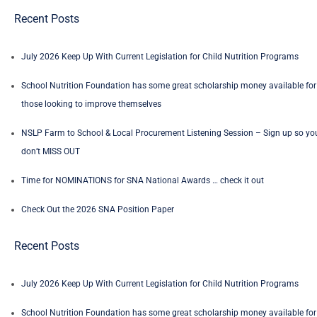
Recent Posts
July 2026 Keep Up With Current Legislation for Child Nutrition Programs
School Nutrition Foundation has some great scholarship money available for
those looking to improve themselves
NSLP Farm to School & Local Procurement Listening Session – Sign up so yo
don’t MISS OUT
Time for NOMINATIONS for SNA National Awards … check it out
Check Out the 2026 SNA Position Paper
Recent Posts
July 2026 Keep Up With Current Legislation for Child Nutrition Programs
School Nutrition Foundation has some great scholarship money available for