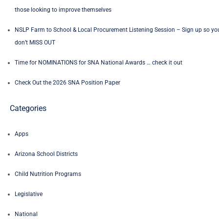
those looking to improve themselves
NSLP Farm to School & Local Procurement Listening Session – Sign up so yo
don’t MISS OUT
Time for NOMINATIONS for SNA National Awards … check it out
Check Out the 2026 SNA Position Paper
Categories
Apps
Arizona School Districts
Child Nutrition Programs
Legislative
National