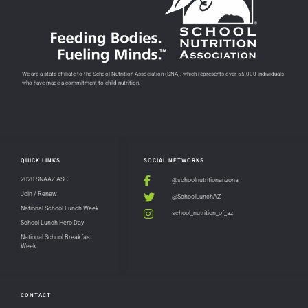
We are a state affiliate to the School Nutrition Association (SNA), which represents over 55,000 individuals
who have made a commitment to child nutrition.
QUICK LINKS
SOCIAL NETWORKS
2020 SNAAZ ASC
@schoolnutritionarizona
Join / Renew
@SchoolLunchAZ
National School Lunch Week
school_nutrition_of_az
School Lunch Hero Day
National School Breakfast
Week
CONTACT