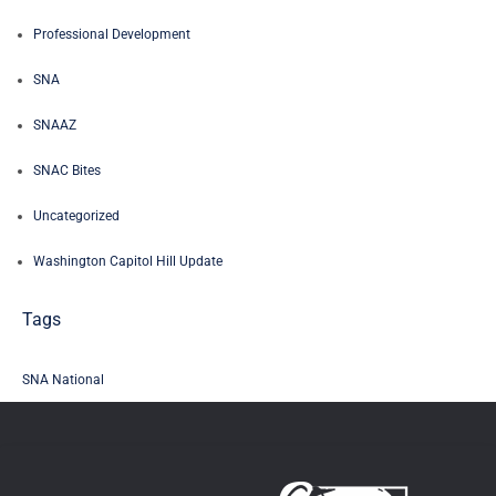
Professional Development
SNA
SNAAZ
SNAC Bites
Uncategorized
Washington Capitol Hill Update
Tags
SNA National