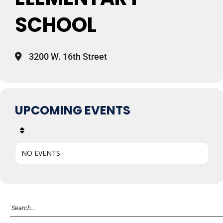
SCHOOL
3200 W. 16th Street
UPCOMING EVENTS
NO EVENTS