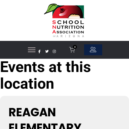
0
Events at this
location
REAGAN
ELEMENTARY