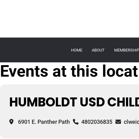
HOME
ABOUT
MEMBERSHI
Events at this loca
HUMBOLDT USD CHILD
6901 E. Panther Path
4802036835
clwei