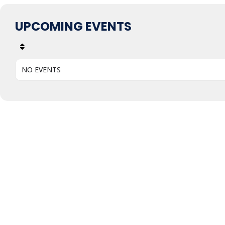
UPCOMING EVENTS
NO EVENTS