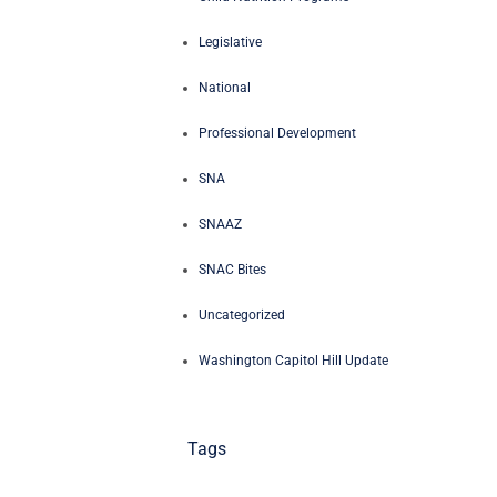
Legislative
National
Professional Development
SNA
SNAAZ
SNAC Bites
Uncategorized
Washington Capitol Hill Update
Tags