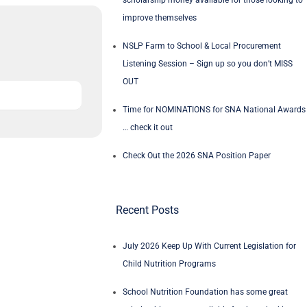
scholarship money available for those looking to
improve themselves
NSLP Farm to School & Local Procurement
Listening Session – Sign up so you don’t MISS
OUT
Time for NOMINATIONS for SNA National Awards
… check it out
Check Out the 2026 SNA Position Paper
Recent Posts
July 2026 Keep Up With Current Legislation for
Child Nutrition Programs
School Nutrition Foundation has some great