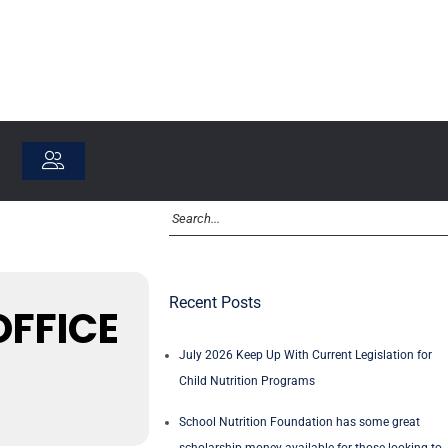
Recent Posts
OFFICE
July 2026 Keep Up With Current Legislation for
Child Nutrition Programs
School Nutrition Foundation has some great