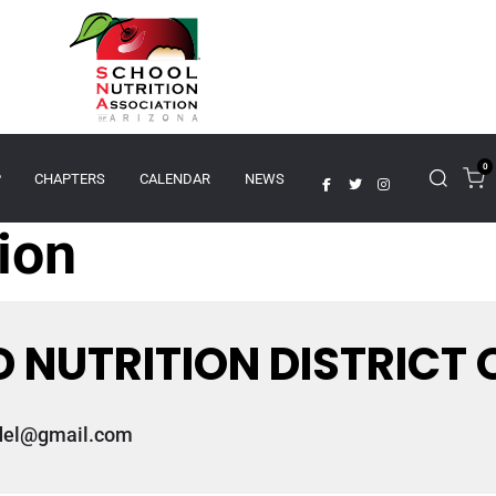
0
P
CHAPTERS
CALENDAR
NEWS
tion
 NUTRITION DISTRICT 
del@gmail.com