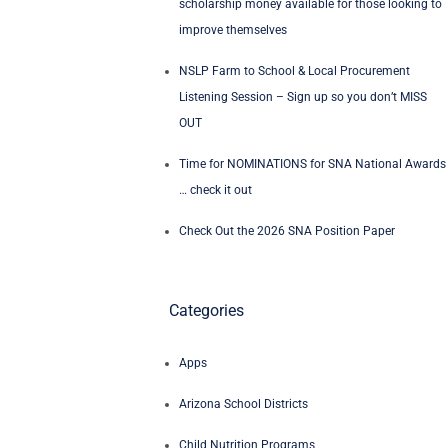
scholarship money available for those looking to
improve themselves
NSLP Farm to School & Local Procurement
Listening Session – Sign up so you don’t MISS
OUT
Time for NOMINATIONS for SNA National Awards
… check it out
Check Out the 2026 SNA Position Paper
Categories
Apps
Arizona School Districts
Child Nutrition Programs