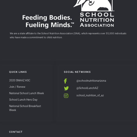
We are a state affiliate to the School Nutrition Association (SNA), which represents over 55,000 individuals
who have made a commitment to child nutrition.
QUICK LINKS
SOCIAL NETWORKS
2020 SNAAZ ASC
@schoolnutritionarizona
Join / Renew
@SchoolLunchAZ
National School Lunch Week
school_nutrition_of_az
School Lunch Hero Day
National School Breakfast
Week
CONTACT