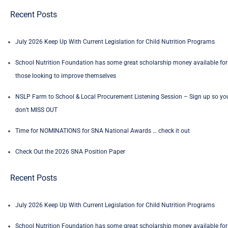
Recent Posts
July 2026 Keep Up With Current Legislation for Child Nutrition Programs
School Nutrition Foundation has some great scholarship money available for
those looking to improve themselves
NSLP Farm to School & Local Procurement Listening Session – Sign up so yo
don’t MISS OUT
Time for NOMINATIONS for SNA National Awards … check it out
Check Out the 2026 SNA Position Paper
Recent Posts
July 2026 Keep Up With Current Legislation for Child Nutrition Programs
School Nutrition Foundation has some great scholarship money available for