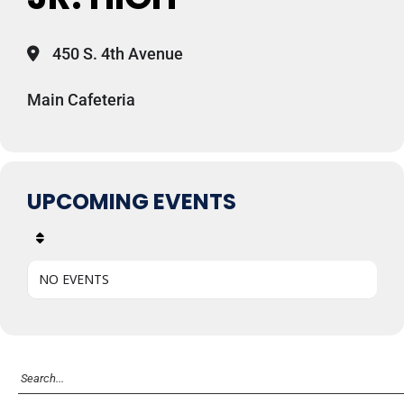
450 S. 4th Avenue
Main Cafeteria
UPCOMING EVENTS
NO EVENTS