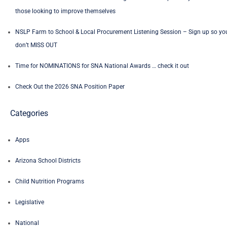
those looking to improve themselves
NSLP Farm to School & Local Procurement Listening Session – Sign up so yo
don’t MISS OUT
Time for NOMINATIONS for SNA National Awards … check it out
Check Out the 2026 SNA Position Paper
Categories
Apps
Arizona School Districts
Child Nutrition Programs
Legislative
National