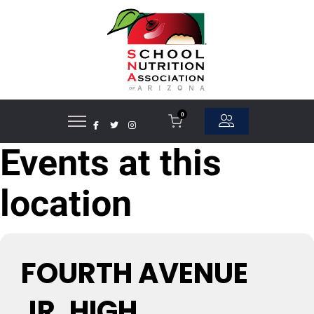
0
Events at this
location
FOURTH AVENUE
JR. HIGH