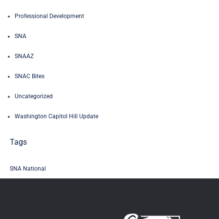
Professional Development
SNA
SNAAZ
SNAC Bites
Uncategorized
Washington Capitol Hill Update
Tags
SNA National