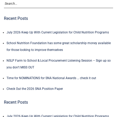
Recent Posts
July 2026 Keep Up With Current Legislation for Child Nutrition Programs
School Nutrition Foundation has some great scholarship money available
for those looking to improve themselves
NSLP Farm to School & Local Procurement Listening Session – Sign up so
you don’t MISS OUT
Time for NOMINATIONS for SNA National Awards … check it out
Check Out the 2026 SNA Position Paper
Recent Posts
July 2026 Keep Up With Current Legislation for Child Nutrition Programs