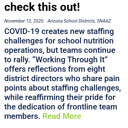
check this out!
November 12, 2020
Arizona School Districts
SNAAZ
COVID-19 creates new staffing
challenges for school nutrition
operations, but teams continue
to rally. “Working Through It”
offers reflections from eight
district directors who share pain
points about staffing challenges,
while reaffirming their pride for
the dedication of frontline team
members.
Read More