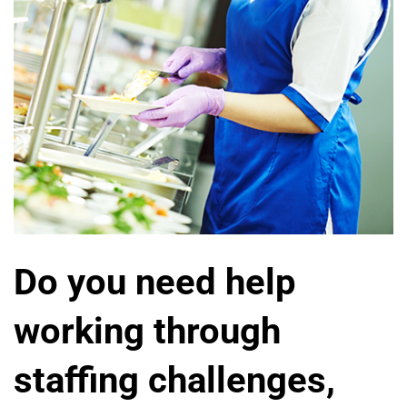
Do you need help
working through
staffing challenges,