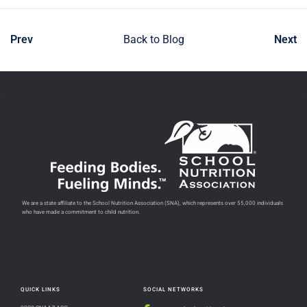
Prev
Back to Blog
Next
We are a state affiliate to the School Nutrition Association (SNA), which represents over 55,000 individuals
who have made a commitment to child nutrition.
QUICK LINKS
SOCIAL NETWORKS