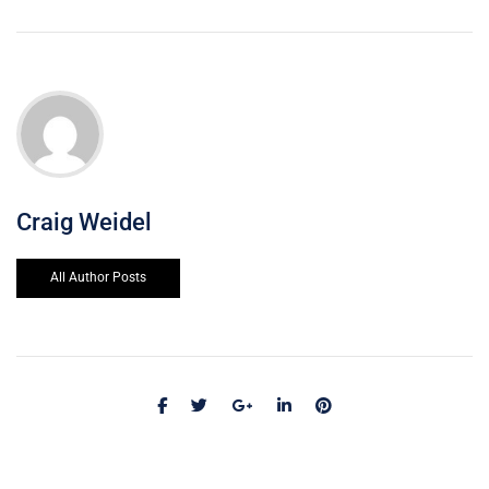
Craig Weidel
All Author Posts