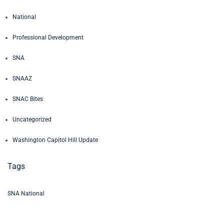
National
Professional Development
SNA
SNAAZ
SNAC Bites
Uncategorized
Washington Capitol Hill Update
Tags
SNA National