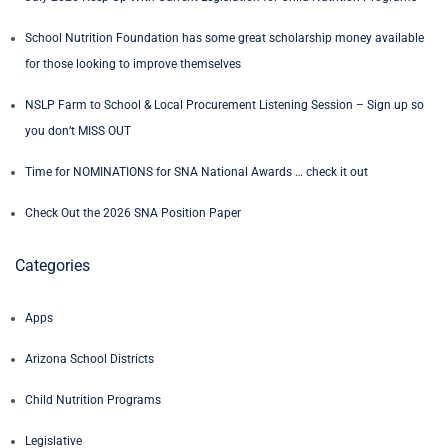
School Nutrition Foundation has some great scholarship money available
for those looking to improve themselves
NSLP Farm to School & Local Procurement Listening Session – Sign up so
you don’t MISS OUT
Time for NOMINATIONS for SNA National Awards … check it out
Check Out the 2026 SNA Position Paper
Categories
Apps
Arizona School Districts
Child Nutrition Programs
Legislative