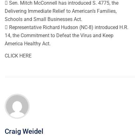
 Sen. Mitch McConnell has introduced S. 4775, the
Delivering Immediate Relief to American’s Families,
Schools and Small Businesses Act.
 Representative Richard Hudson (NC-8) introduced H.R.
14, the Commitment to Defeat the Virus and Keep
America Healthy Act.
CLICK HERE
Craig Weidel