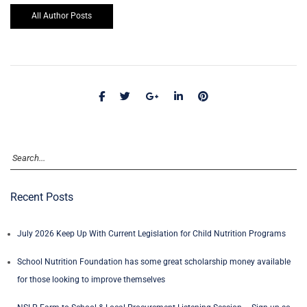
All Author Posts
Recent Posts
July 2026 Keep Up With Current Legislation for Child Nutrition Programs
School Nutrition Foundation has some great scholarship money available
for those looking to improve themselves