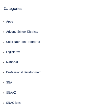
Categories
Apps
Arizona School Districts
Child Nutrition Programs
Legislative
National
Professional Development
SNA
SNAAZ
SNAC Bites