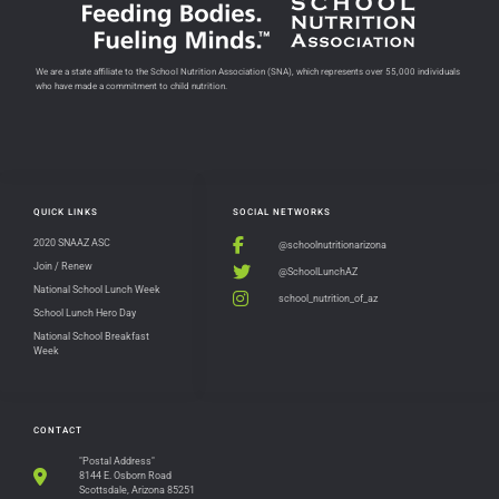
We are a state affiliate to the School Nutrition Association (SNA), which represents over 55,000 individuals
who have made a commitment to child nutrition.
QUICK LINKS
SOCIAL NETWORKS
2020 SNAAZ ASC
@schoolnutritionarizona
Join / Renew
@SchoolLunchAZ
National School Lunch Week
school_nutrition_of_az
School Lunch Hero Day
National School Breakfast
Week
CONTACT
"Postal Address"
8144 E. Osborn Road
Scottsdale, Arizona 85251