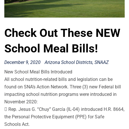
Check Out These NEW
School Meal Bills!
December 9, 2020
Arizona School Districts
SNAAZ
New School Meal Bills Introduced
All school nutrition-related bills and legislation can be
found on SNA’s Action Network. Three (3) new Federal bill
impacting school nutrition programs were introduced in
November 2020:
 Rep. Jesus G. “Chuy” García (IL-04) introduced H.R. 8664,
the Personal Protective Equipment (PPE) for Safe
Schools Act.