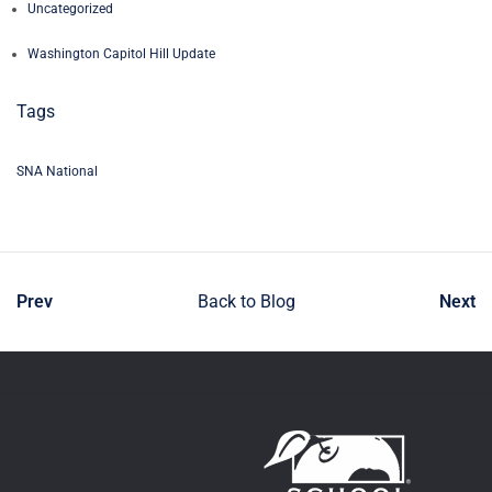
Uncategorized
Washington Capitol Hill Update
Tags
SNA National
Prev
Back to Blog
Next