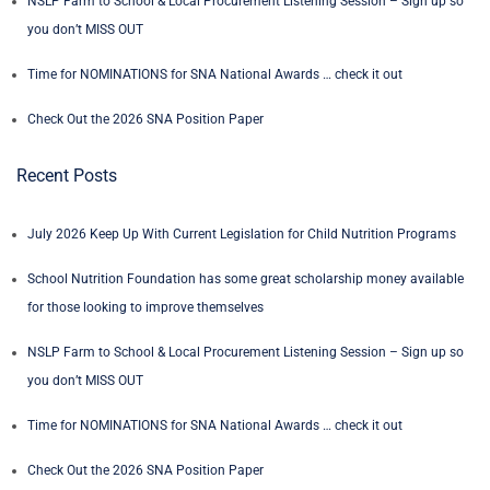
NSLP Farm to School & Local Procurement Listening Session – Sign up so
you don’t MISS OUT
Time for NOMINATIONS for SNA National Awards … check it out
Check Out the 2026 SNA Position Paper
Recent Posts
July 2026 Keep Up With Current Legislation for Child Nutrition Programs
School Nutrition Foundation has some great scholarship money available
for those looking to improve themselves
NSLP Farm to School & Local Procurement Listening Session – Sign up so
you don’t MISS OUT
Time for NOMINATIONS for SNA National Awards … check it out
Check Out the 2026 SNA Position Paper