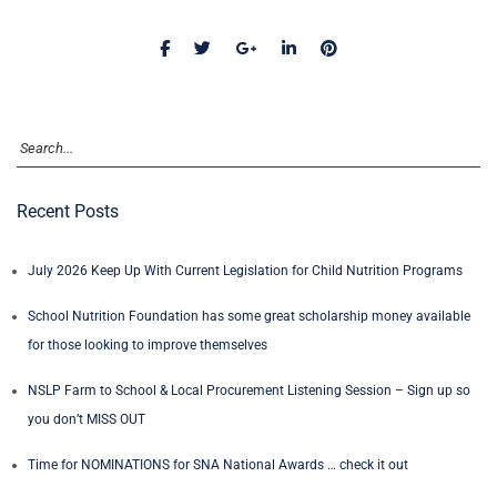
Recent Posts
July 2026 Keep Up With Current Legislation for Child Nutrition Programs
School Nutrition Foundation has some great scholarship money available
for those looking to improve themselves
NSLP Farm to School & Local Procurement Listening Session – Sign up so
you don’t MISS OUT
Time for NOMINATIONS for SNA National Awards … check it out