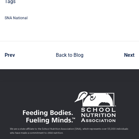
Tags
SNA National
Prev
Back to Blog
Next
We are a state affiliate to the School Nutrition Association (SNA), which represents over 55,000 individuals
who have made a commitment to child nutrition.