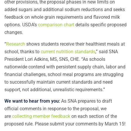
other provisions, the proposal phases in new limits on
added sugars and additional sodium reductions and seeks
feedback on whole grain requirements and flavored milk
options. USDA’s
comparison chart
details specific proposed
changes.
“
Research
shows students receive their healthiest meals at
school, thanks to
current nutrition standards
,” said SNA
President Lori Adkins, MS, SNS, CHE. “As schools
nationwide contend with persistent supply chain, labor and
financial challenges, school meal programs are struggling
to successfully maintain current standards and need
support, not additional, unrealistic requirements.”
We want to hear from you:
As SNA prepares to draft
official comments in response to the proposal, we
are
collecting member feedback
on each section of the
proposed rule. Please submit your comments by March 15!