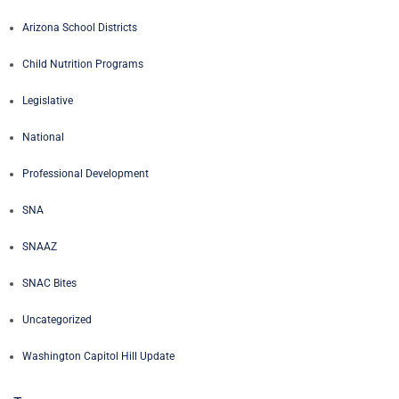
Arizona School Districts
Child Nutrition Programs
Legislative
National
Professional Development
SNA
SNAAZ
SNAC Bites
Uncategorized
Washington Capitol Hill Update