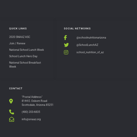
QUICK LINKS
SOCIAL NETWORKS
2020 SNAAZ ASC
@schoolnutritionarizona
Join / Renew
@SchoolLunchAZ
National School Lunch Week
school_nutrition_of_az
School Lunch Hero Day
National School Breakfast
Week
CONTACT
"Postal Address"
8144 E. Osborn Road
Scottsdale, Arizona 85251
(480) 203-6835
info@snaaz.org