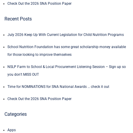
Check Out the 2026 SNA Position Paper
Recent Posts
July 2026 Keep Up With Current Legislation for Child Nutrition Programs
School Nutrition Foundation has some great scholarship money available
for those looking to improve themselves
NSLP Farm to School & Local Procurement Listening Session – Sign up so
you don’t MISS OUT
Time for NOMINATIONS for SNA National Awards … check it out
Check Out the 2026 SNA Position Paper
Categories
Apps