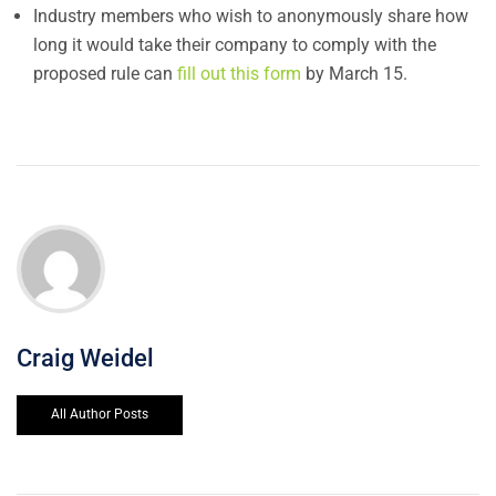
Industry members who wish to anonymously share how
long it would take their company to comply with the
proposed rule can
fill out this form
by March 15.
Craig Weidel
All Author Posts