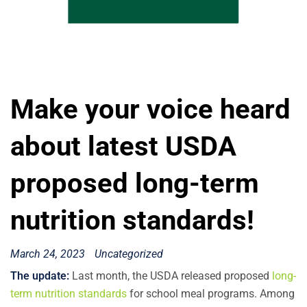
Make your voice heard
about latest USDA
proposed long-term
nutrition standards!
March 24, 2023
Uncategorized
The update:
Last month, the USDA released proposed
long-
term nutrition standards
for school meal programs. Among