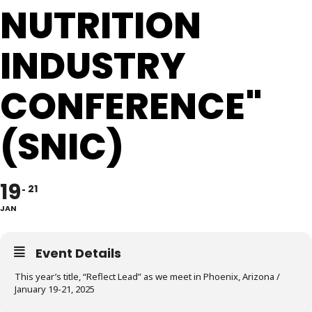
NUTRITION
INDUSTRY
CONFERENCE"
(SNIC)
19
21
JAN
Event Details
This year’s title, “Reflect Lead” as we meet in Phoenix, Arizona /
January 19-21, 2025