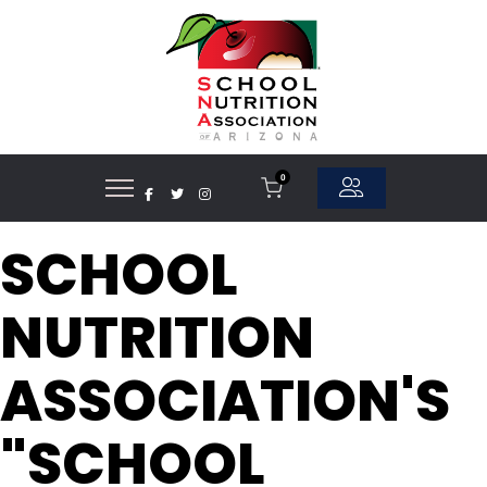
0
SCHOOL
NUTRITION
ASSOCIATION'S
"SCHOOL