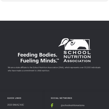
We are a state affiliate to the School Nutrition Association (SNA), which represents over 55,000 individuals
who have made a commitment to child nutrition.
QUICK LINKS
SOCIAL NETWORKS
2020 SNAAZ ASC
@schoolnutritionarizona