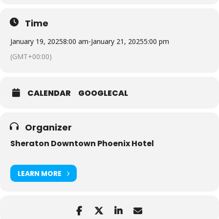
Time
January 19, 2025
8:00 am
-
January 21, 2025
5:00 pm
(GMT+00:00)
CALENDAR
GOOGLECAL
Organizer
Sheraton Downtown Phoenix Hotel
LEARN MORE