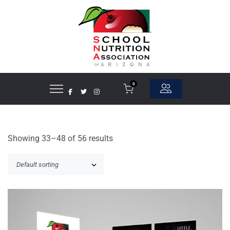
0
Showing 33–48 of 56 results
ADD TO CART