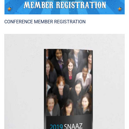
CONFERENCE MEMBER REGISTRATION
ADD TO CART