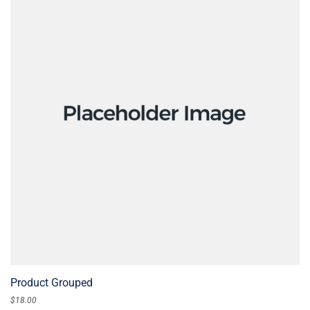
READ MORE
Product Grouped
$
18.00