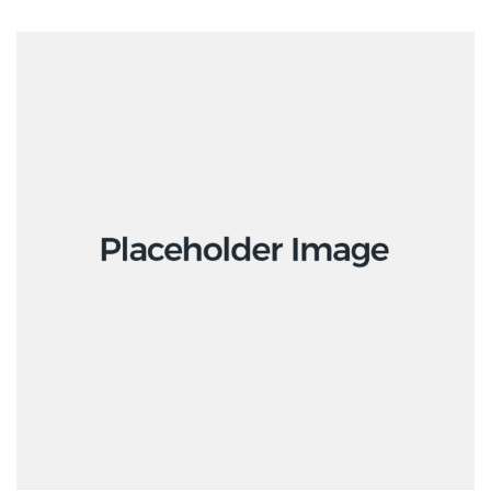
ADD TO CART