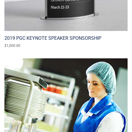
2019 PGC KEYNOTE SPEAKER SPONSORSHIP
$
1,000.00
ADD TO CART