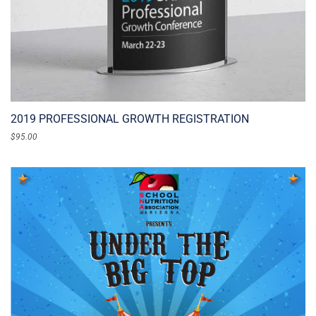
2019 PROFESSIONAL GROWTH REGISTRATION
$
95.00
ADD TO CART