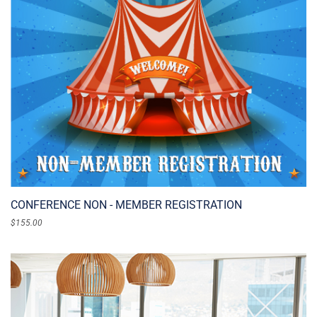
CONFERENCE NON - MEMBER REGISTRATION
$
155.00
ADD TO CART