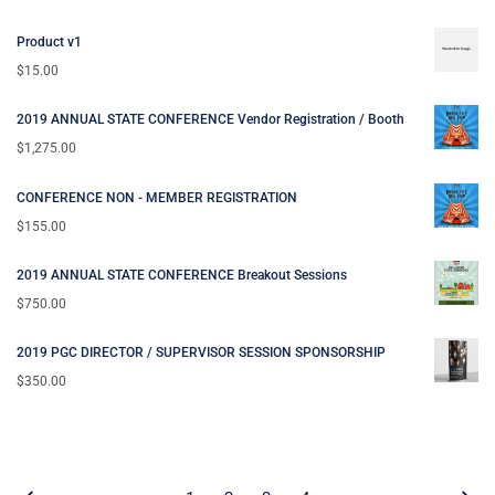
Product v1
$
15.00
2019 ANNUAL STATE CONFERENCE Vendor Registration / Booth
$
1,275.00
CONFERENCE NON - MEMBER REGISTRATION
$
155.00
2019 ANNUAL STATE CONFERENCE Breakout Sessions
$
750.00
2019 PGC DIRECTOR / SUPERVISOR SESSION SPONSORSHIP
$
350.00