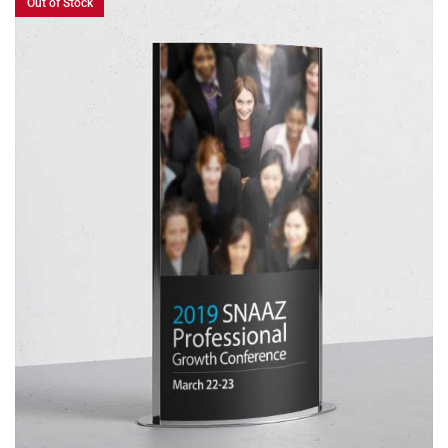
Out of Stock
READ MORE