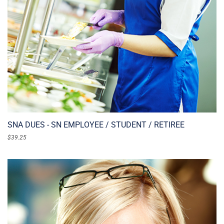
SNA DUES - SN EMPLOYEE / STUDENT / RETIREE
$
39.25
ADD TO CART