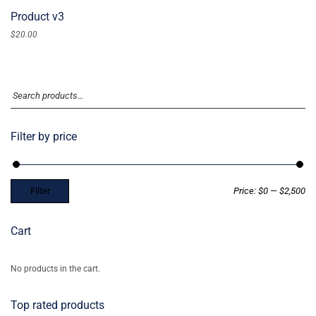
Product v3
$
20.00
Filter by price
Filter
Price:
$0
—
$2,500
Cart
No products in the cart.
Top rated products