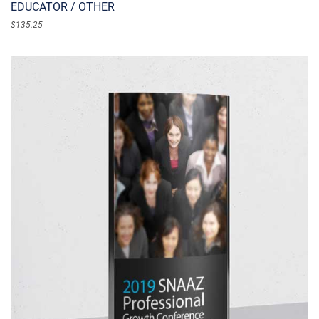
EDUCATOR / OTHER
$
135.25
ADD TO CART