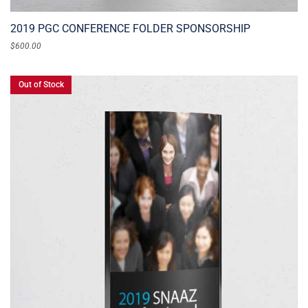
2019 PGC CONFERENCE FOLDER SPONSORSHIP
$
600.00
Out of Stock
READ MORE