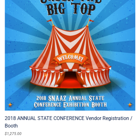
2018 ANNUAL STATE CONFERENCE Vendor Registration /
Booth
$
1,275.00