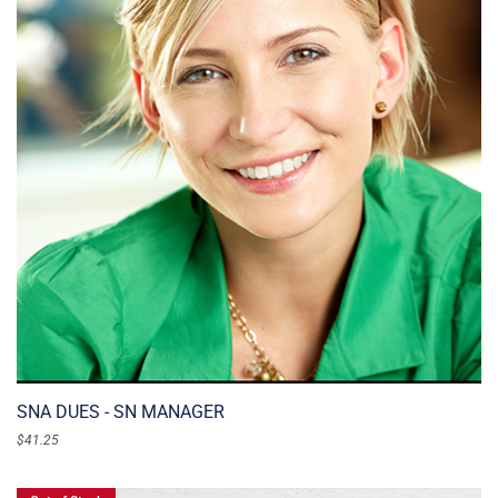
SNA DUES - SN MANAGER
$
41.25