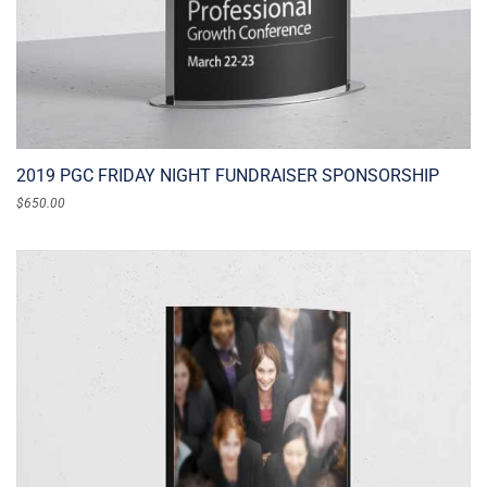
2019 PGC FRIDAY NIGHT FUNDRAISER SPONSORSHIP
$
650.00
ADD TO CART