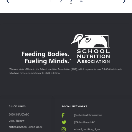
1
2
3
4
We are a state affiliate to the School Nutrition Association (SNA), which represents over 55,000 individuals
who have made a commitment to child nutrition.
QUICK LINKS
SOCIAL NETWORKS
2020 SNAAZ ASC
@schoolnutritionarizona
Join / Renew
@SchoolLunchAZ
National School Lunch Week
school_nutrition_of_az