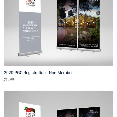
2020 PGC Registration - Non Member
$
85.00
ADD TO CART