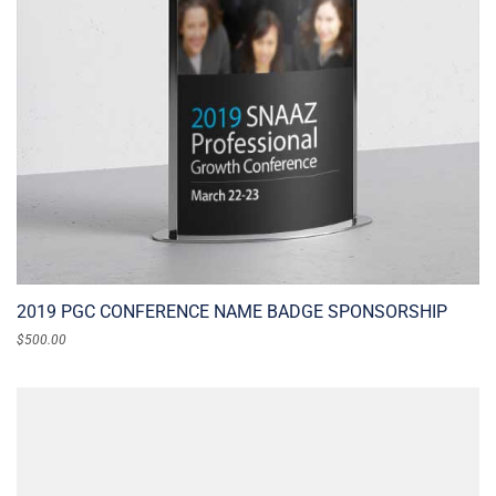
2019 PGC CONFERENCE NAME BADGE SPONSORSHIP
$
500.00
ADD TO CART