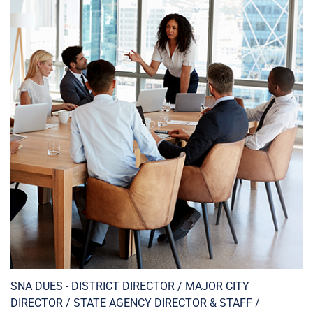
SNA DUES - DISTRICT DIRECTOR / MAJOR CITY
DIRECTOR / STATE AGENCY DIRECTOR & STAFF /