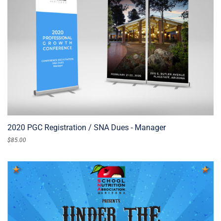
2020 PGC Registration / SNA Dues - Manager
$
85.00
ADD TO CART