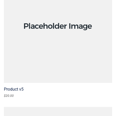
Product v5
$
20.00