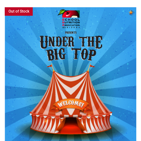
Out of Stock
READ MORE