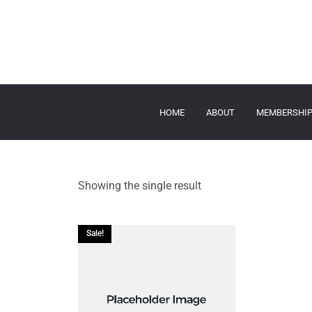
HOME
ABOUT
MEMBERSHI
Showing the single result
Sale!
ADD TO CART