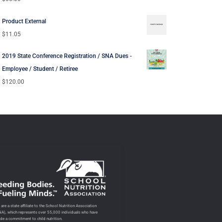
Product External
$
11.05
2019 State Conference Registration / SNA Dues -
Employee / Student / Retiree
$
120.00
are a state affiliate to the School Nutrition Association
NA), which represents over 55,000 individuals who have
de a commitment to child nutrition.