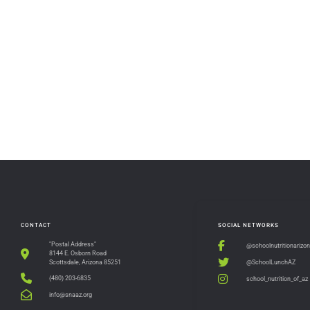
CONTACT
SOCIAL NETWORKS
"Postal Address"
@schoolnutritionarizo
8144 E. Osborn Road
@SchoolLunchAZ
Scottsdale, Arizona 85251
(480) 203-6835
school_nutrition_of_az
info@snaaz.org