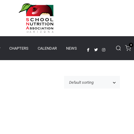
0
P
CHAPTERS
CALENDAR
NEWS