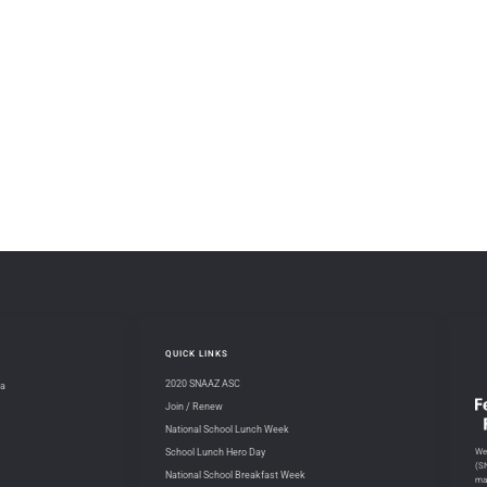
QUICK LINKS
2020 SNAAZ ASC
na
Join / Renew
National School Lunch Week
We 
School Lunch Hero Day
(S
National School Breakfast Week
ma