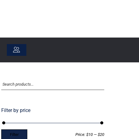
Filter by price
Filter
Price:
$10
—
$20