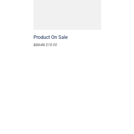
Product On Sale
$
20.00
$
18.00