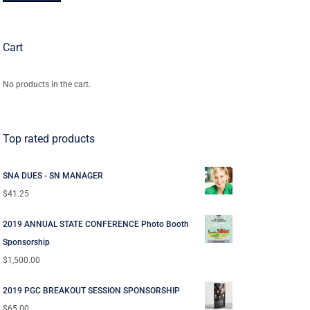
Cart
No products in the cart.
Top rated products
SNA DUES - SN MANAGER
$
41.25
2019 ANNUAL STATE CONFERENCE Photo Booth
Sponsorship
$
1,500.00
2019 PGC BREAKOUT SESSION SPONSORSHIP
$
65.00