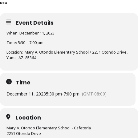
DEC
Event Details
When: December 11, 2023
Time: 5:30 – 7:00 pm
Location: Mary A. Otondo Elementary School / 2251 Otondo Drive,
Yuma, AZ. 85364
Time
December 11, 2023
5:30 pm
-
7:00 pm
(GMT-08:00)
Location
Mary A. Otondo Elementary School - Cafeteria
2251 Otondo Drive