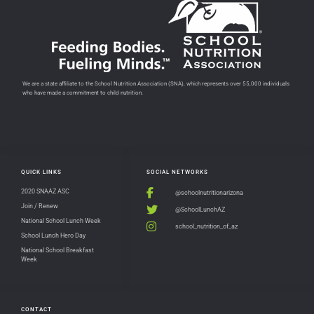
We are a state affiliate to the School Nutrition Association (SNA), which represents over 55,000 individuals
who have made a commitment to child nutrition.
QUICK LINKS
SOCIAL NETWORKS
2020 SNAAZ ASC
@schoolnutritionarizona
Join / Renew
@SchoolLunchAZ
National School Lunch Week
school_nutrition_of_az
School Lunch Hero Day
National School Breakfast
Week
CONTACT