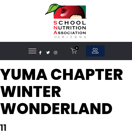
0
YUMA CHAPTER
WINTER
WONDERLAND
11