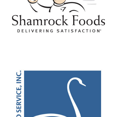
Cookies/Crackers
Dairy/Milk/Ice Cream
Dressings/Sauces
Eggs
Equipment/Large/Small
Fish
Fruit/Canned/Frozen/Cups
Mexican Foods
Nut Butters
Paper/Plastic
Pasta/Rice
Pizza
Pork
Potatoes/Fresh/Frozen/Boxed
Purchasing Cooperative
Technology
Turkey
Vegetarian/Plant Based
Waters/Plain/Flavored