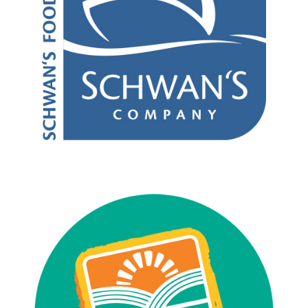
Asian Foods
Commodity Processor
Pizza