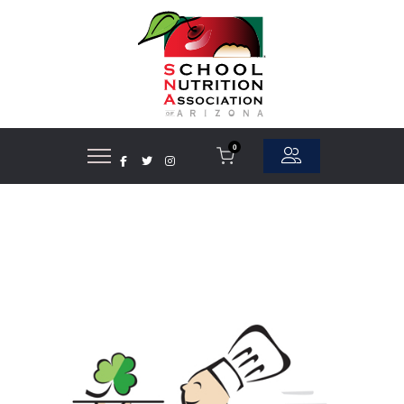
0
Asian Foods
Beef
Breads/Rolls
Cereals/Bars
Cheese
Chicken
Chips/Snacks
Commodity Processor
Condiments/Spices