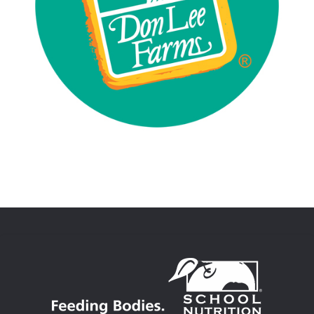
Asian Foods
Beef
Chicken
Commodity Processor
Mexican Foods
Pork
Vegetarian/Plant Based