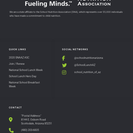
We are a state affiliate to the School Nutrition Association (SNA), which represents over 55,000 individuals
who have made a commitment to child nutrition.
QUICK LINKS
SOCIAL NETWORKS
2020 SNAAZ ASC
@schoolnutritionarizona
Join / Renew
@SchoolLunchAZ
National School Lunch Week
school_nutrition_of_az
School Lunch Hero Day
National School Breakfast
Week
CONTACT
"Postal Address"
8144 E. Osborn Road
Scottsdale, Arizona 85251
(480) 203-6835