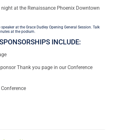
 night at the Renaissance Phoenix Downtown
 speaker at the Grace Dudley Opening General Session. Talk
nutes at the podium.
SPONSORSHIPS INCLUDE:
age
onsor Thank you page in our Conference
e Conference