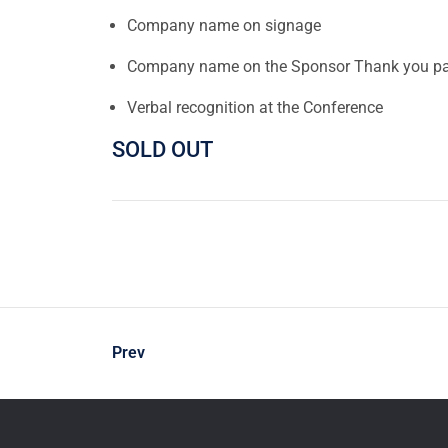
Company name on signage
Company name on the Sponsor Thank you pa
Verbal recognition at the Conference
SOLD OUT
Prev