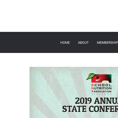
HOME
ABOUT
MEMBERSHI