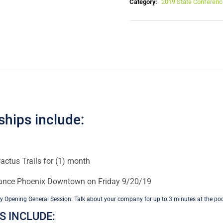
Category:
2019 State Conferenc
ships include:
actus Trails for (1) month
sance Phoenix Downtown on Friday 9/20/19
y Opening General Session. Talk about your company for up to 3 minutes at the po
 INCLUDE: