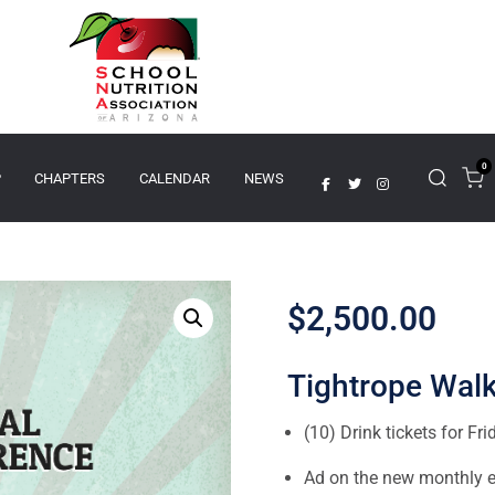
0
P
CHAPTERS
CALENDAR
NEWS
$
2,500.00
Tightrope Walk
(10) Drink tickets for Fri
Ad on the new monthly el