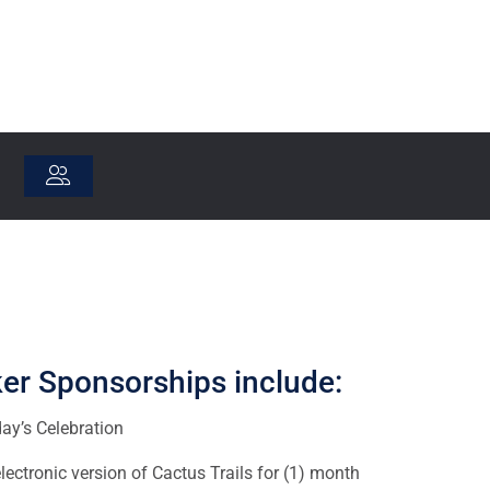
er Sponsorships include:
day’s Celebration
ectronic version of Cactus Trails for (1) month