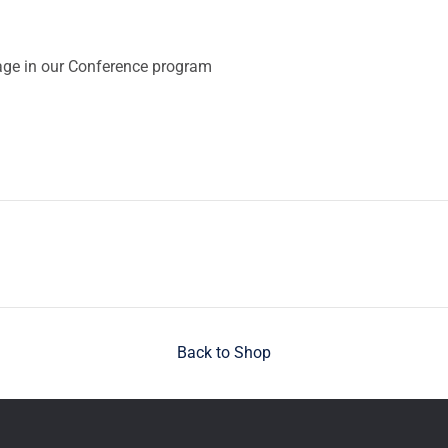
ge in our Conference program
Back to Shop