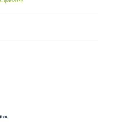
e Sponsorship
dium.