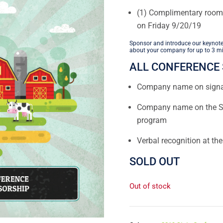
(1) Complimentary room
on Friday 9/20/19
Sponsor and introduce our keynote
about your company for up to 3 mi
ALL CONFERENCE 
Company name on sign
Company name on the Sp
program
Verbal recognition at th
SOLD OUT
Out of stock