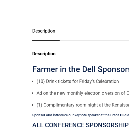
Description
Description
Farmer in the Dell Sponsor
(10) Drink tickets for Friday’s Celebration
Ad on the new monthly electronic version of C
(1) Complimentary room night at the Renais
Sponsor and introduce our keynote speaker at the Grace Dudle
ALL CONFERENCE SPONSORSHIPS