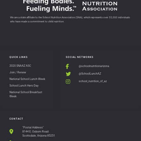
We are a state affiliate to the School Nutrition Association (SNA), which represents over 55,000 individuals
who have made a commitment to child nutrition.
QUICK LINKS
SOCIAL NETWORKS
2020 SNAAZ ASC
@schoolnutritionarizona
Join / Renew
@SchoolLunchAZ
National School Lunch Week
school_nutrition_of_az
School Lunch Hero Day
National School Breakfast
Week
CONTACT
"Postal Address"
8144 E. Osborn Road
Scottsdale, Arizona 85251