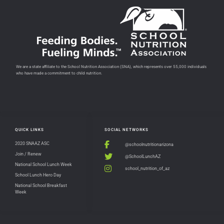
We are a state affiliate to the School Nutrition Association (SNA), which represents over 55,000 individuals
who have made a commitment to child nutrition.
QUICK LINKS
SOCIAL NETWORKS
2020 SNAAZ ASC
@schoolnutritionarizona
Join / Renew
@SchoolLunchAZ
National School Lunch Week
school_nutrition_of_az
School Lunch Hero Day
National School Breakfast
Week