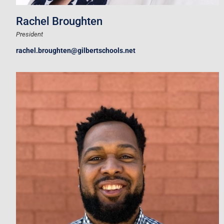
Rachel Broughten
President
rachel.broughten@gilbertschools.net