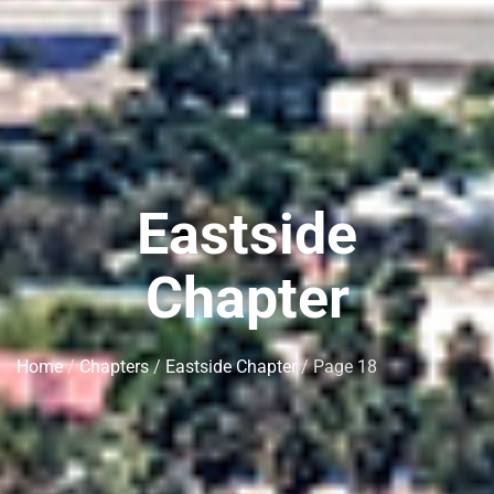
Eastside
Chapter
Home
/
Chapters
/
Eastside Chapter
/ Page 18