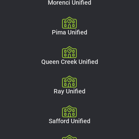
Morenci Unified
Pima Unified
Queen Creek Unified
Ray Unified
Safford Unified