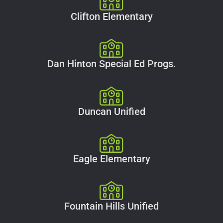
Clifton Elementary
Dan Hinton Special Ed Progs.
Duncan Unified
Eagle Elementary
Fountain Hills Unified