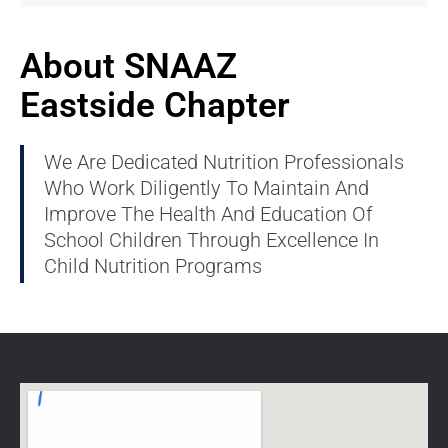
About SNAAZ
Eastside Chapter
We Are Dedicated Nutrition Professionals
Who Work Diligently To Maintain And
Improve The Health And Education Of
School Children Through Excellence In
Child Nutrition Programs