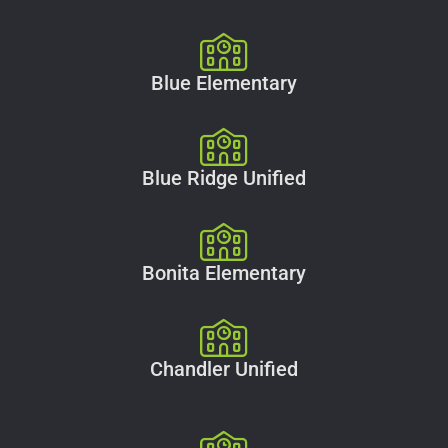
Blue Elementary
Blue Ridge Unified
Bonita Elementary
Chandler Unified