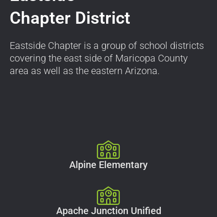
Chapter District
Eastside Chapter is a group of school districts
covering the east side of Maricopa County
area as well as the eastern Arizona.
Alpine Elementary
Apache Junction Unified