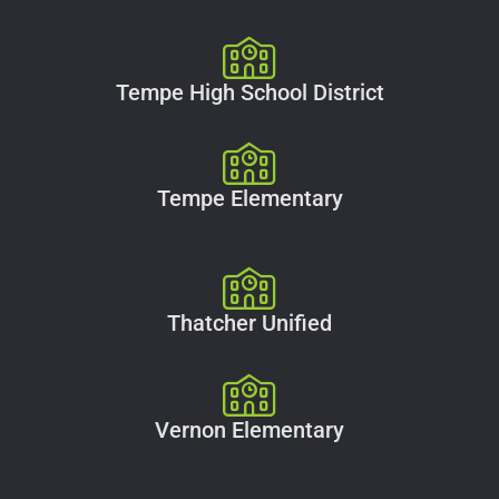
Tempe High School District
Tempe Elementary
Thatcher Unified
Vernon Elementary