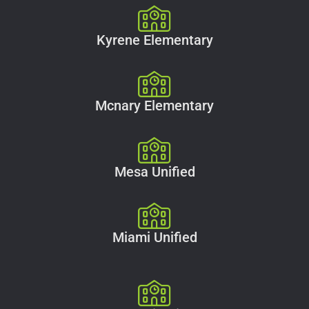
Kyrene Elementary
Mcnary Elementary
Mesa Unified
Miami Unified