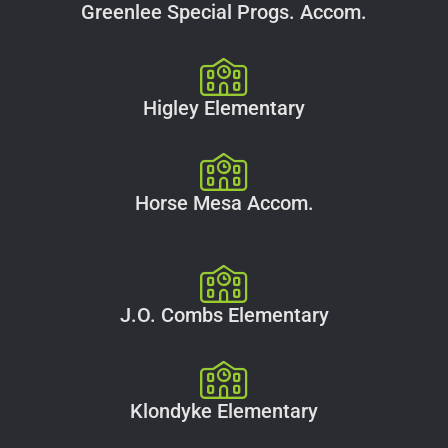
Greenlee Special Progs. Accom.
Higley Elementary
Horse Mesa Accom.
J.O. Combs Elementary
Klondyke Elementary