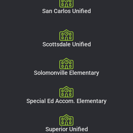
San Carlos Unified
Scottsdale Unified
Solomonville Elementary
Special Ed Accom. Elementary
Superior Unified