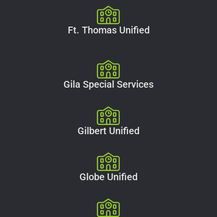
Ft. Thomas Unified
Gila Special Services
Gilbert Unified
Globe Unified