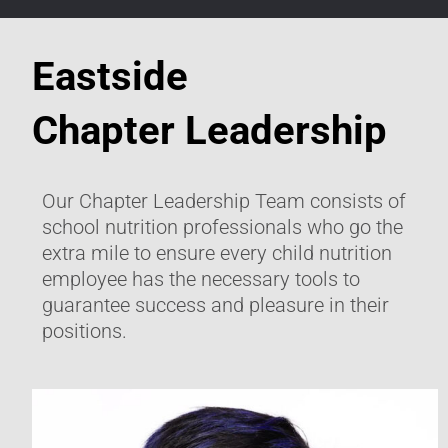
Eastside
Chapter Leadership
Our Chapter Leadership Team consists of
school nutrition professionals who go the
extra mile to ensure every child nutrition
employee has the necessary tools to
guarantee success and pleasure in their
positions.