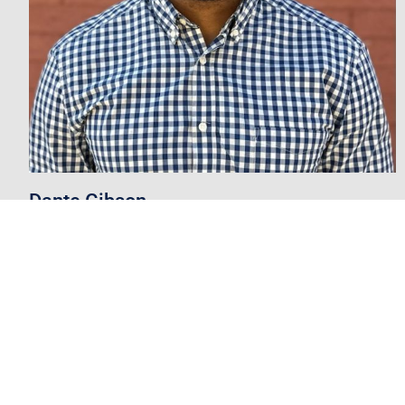
Dante Gibson
Vice President
degibson@mpsaz.org