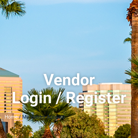
Vendor
Login / Register
Home
/ My Vendor Account