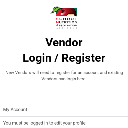
Vendor
​Login / Register
New Vendors will need to register for an account and existing
Vendors can login here.
My Account
You must be logged in to edit your profile.