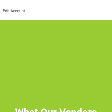
Edit Account