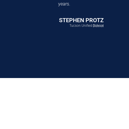
years.
STEPHEN PROTZ
Tucson Unified School District