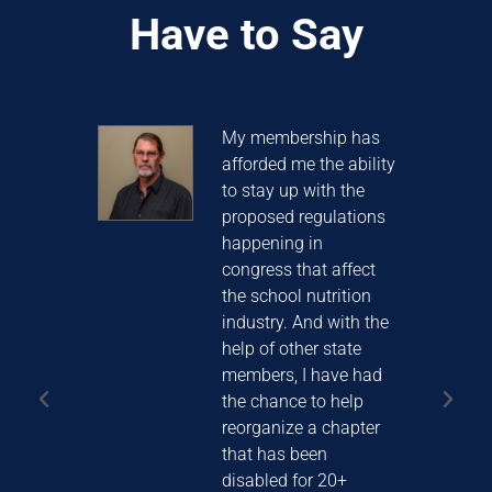
Have to Say
years
My membership has
S
afforded me the ability
t
to stay up with the
C
ched
proposed regulations
t
ay I
happening in
t
ave
congress that affect
 I
the school nutrition
learn
industry. And with the
help of other state
members, I have had
the chance to help
MITH
reorganize a chapter
istrict
that has been
disabled for 20+