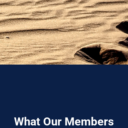
What Our Members