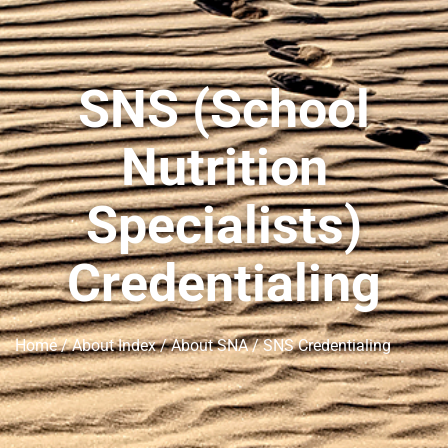
SNS (School
Nutrition
Specialists)
Credentialing
Home
/
About Index
/
About SNA
/ SNS Credentialing