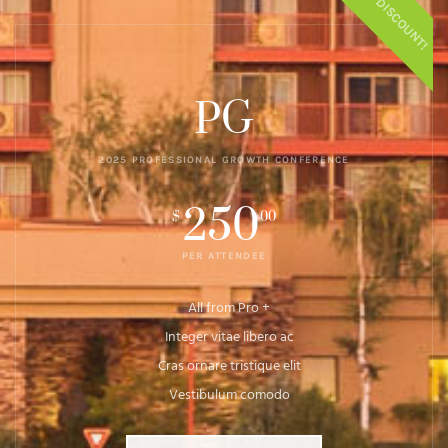
$50 DISCOUNT!
PG
2025 PROFESSIONAL GROWTH CONFERENCE
250
$
00
PER ATTENDEE
All from Pro +
Integer vitae libero ac
Cras ornare tristique elit
Vestibulum comodo