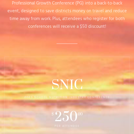
Professional Growth Conference (PG) into a back-to-back
event, designed to save districts money on travel and reduce
time away from work. Plus, attendees who register for both
conferences will receive a $50 discount!
SNIC
2025 SCHOOL NUTRITION INDUSTRY CONFERENCE
250
$
00
PER ATTENDEE