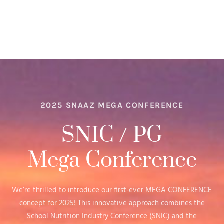
2025 SNAAZ MEGA CONFERENCE
SNIC / PG
Mega Conference
We’re thrilled to introduce our first-ever MEGA CONFERENCE
concept for 2025! This innovative approach combines the
School Nutrition Industry Conference (SNIC) and the