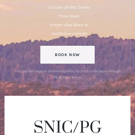
Includes all SNIC Events
Three Meals
Integer vitae libero ac
Vestibulum comodo
BOOK NOW
You can also explore detailed agendas for both conferences through
the buttons below.
SNIC/PG