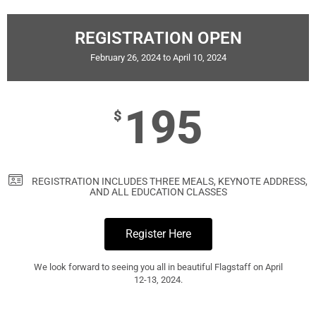
REGISTRATION OPEN
February 26, 2024 to April 10, 2024
195
$
REGISTRATION INCLUDES THREE MEALS, KEYNOTE ADDRESS,
AND ALL EDUCATION CLASSES
Register Here
We look forward to seeing you all in beautiful Flagstaff on April
12-13, 2024.