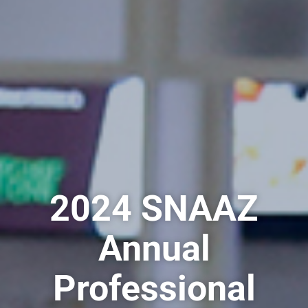
2024 SNAAZ
Annual
Professional