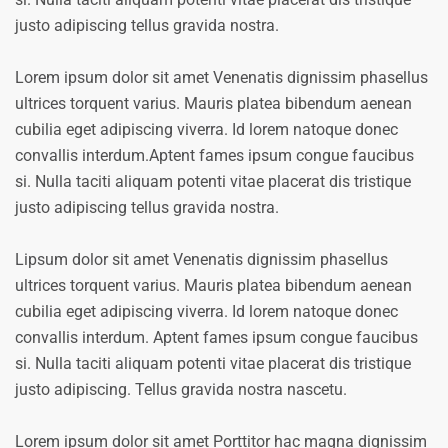
justo adipiscing tellus gravida nostra.
Lorem ipsum dolor sit amet Venenatis dignissim phasellus
ultrices torquent varius. Mauris platea bibendum aenean
cubilia eget adipiscing viverra. Id lorem natoque donec
convallis interdum.Aptent fames ipsum congue faucibus
si. Nulla taciti aliquam potenti vitae placerat dis tristique
justo adipiscing tellus gravida nostra.
Lipsum dolor sit amet Venenatis dignissim phasellus
ultrices torquent varius. Mauris platea bibendum aenean
cubilia eget adipiscing viverra. Id lorem natoque donec
convallis interdum. Aptent fames ipsum congue faucibus
si. Nulla taciti aliquam potenti vitae placerat dis tristique
justo adipiscing. Tellus gravida nostra nascetu.
Lorem ipsum dolor sit amet Porttitor hac magna dignissim