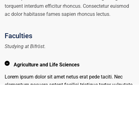
torquent interdum efficitur rhoncus. Consectetur euismod
ac dolor habitasse fames sapien rhoncus lectus.
Faculties
Studying at Bifröst.
Agriculture and Life Sciences
Lorem ipsum dolor sit amet netus erat pede taciti. Nec
elementum posuere aptent facilisi tristique tortor vulputate
amet orci. Congue sagittis viverra imperdiet ligula varius
mus etiam maecenas montes natoque nec moles.
Business
Design
Engineering