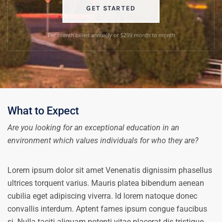
GET STARTED
Per month billed annually or $299 month to month
What to Expect
Are you looking for an exceptional education in an
environment which values individuals for who they are?
Lorem ipsum dolor sit amet Venenatis dignissim phasellus
ultrices torquent varius. Mauris platea bibendum aenean
cubilia eget adipiscing viverra. Id lorem natoque donec
convallis interdum. Aptent fames ipsum congue faucibus
si. Nulla taciti aliquam potenti vitae placerat dis tristique