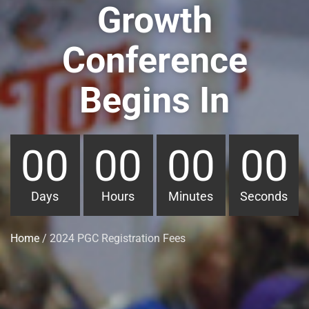
Growth
Conference
Begins In
00
00
00
00
Days
Hours
Minutes
Seconds
Home
/ 2024 PGC Registration Fees