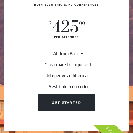
BOTH 2025 SNIC & PG CONFERENCES
425
$
00
PER ATTENDEE
All from Basic +
Cras ornare tristique elit
Integer vitae libero ac
Vestibulum comodo
GET STARTED
Per month billed annually or $299 month to month