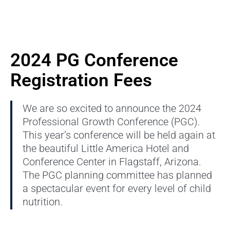
2024 PG Conference
Registration Fees
We are so excited to announce the 2024
Professional Growth Conference (PGC).
This year’s conference will be held again at
the beautiful Little America Hotel and
Conference Center in Flagstaff, Arizona.
The PGC planning committee has planned
a spectacular event for every level of child
nutrition.