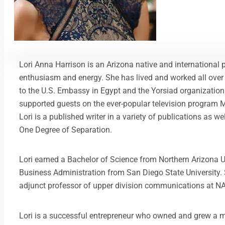
Lori Anna Harrison is an Arizona native and international 
enthusiasm and energy. She has lived and worked all over
to the U.S. Embassy in Egypt and the Yorsiad organization
supported guests on the ever-popular television program Mi
Lori is a published writer in a variety of publications as we
One Degree of Separation.
Lori earned a Bachelor of Science from Northern Arizona U
Business Administration from San Diego State University.
adjunct professor of upper division communications at N
Lori is a successful entrepreneur who owned and grew a m