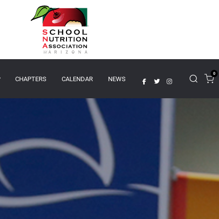
0
P
CHAPTERS
CALENDAR
NEWS