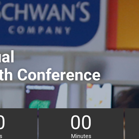
al
th Conference
0
00
s
Minutes