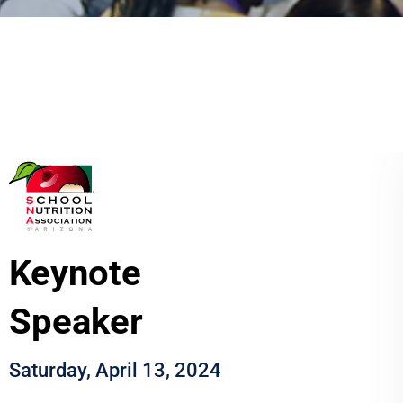
Keynote
Speaker
Saturday, April 13, 2024