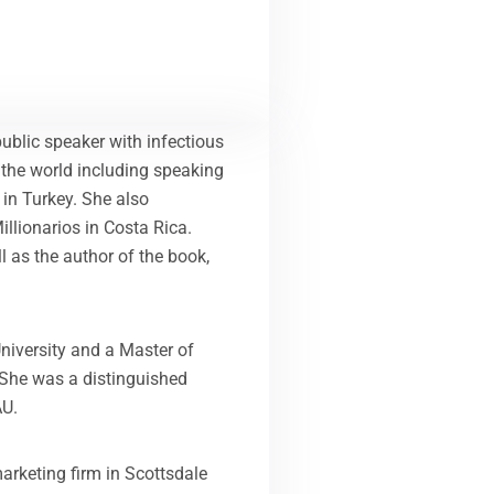
public speaker with infectious
 the world including speaking
 in Turkey. She also
llionarios in Costa Rica.
ll as the author of the book,
niversity and a Master of
 She was a distinguished
AU.
arketing firm in Scottsdale