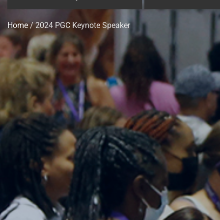
Home
/ 2024 PGC Keynote Speaker