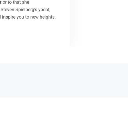
ior to that she
Steven Spielberg’s yacht,
l inspire you to new heights.
are a state affiliate to the School Nutrition Association
NA), which represents over 55,000 individuals who have
de a commitment to child nutrition.
held at the beautiful