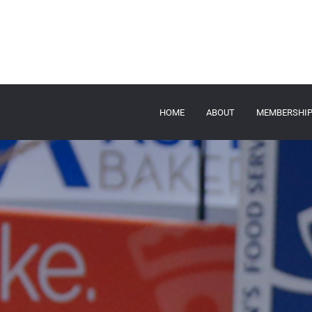
HOME
ABOUT
MEMBERSHI