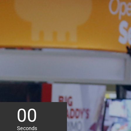
00
Seconds