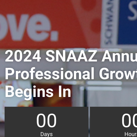
2024 SNAAZ Annu
Professional Grow
Begins In
00
0
Days
Hour