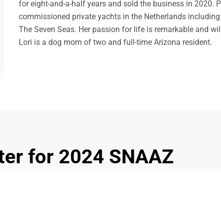
for eight-and-a-half years and sold the business in 2020. Pr
commissioned private yachts in the Netherlands including 
The Seven Seas. Her passion for life is remarkable and wil
Lori is a dog mom of two and full-time Arizona resident.
QUICK LINKS
2020 SNAAZ ASC
na
Join / Renew
National School Lunch Week
We 
School Lunch Hero Day
(S
National School Breakfast Week
ma
ter for 2024 SNAAZ
onal Growth Conference
ional Growth Conference (PGC).
This year’s conference will be 