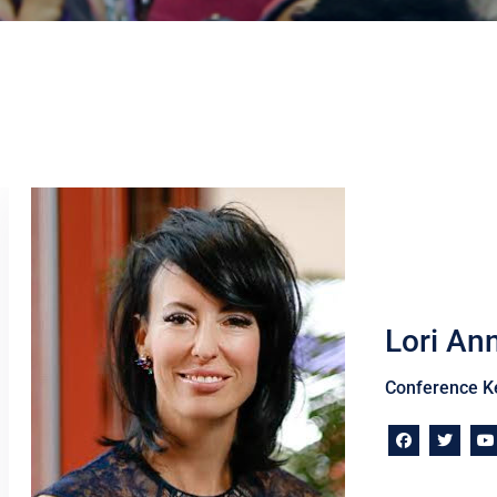
Lori An
Conference K