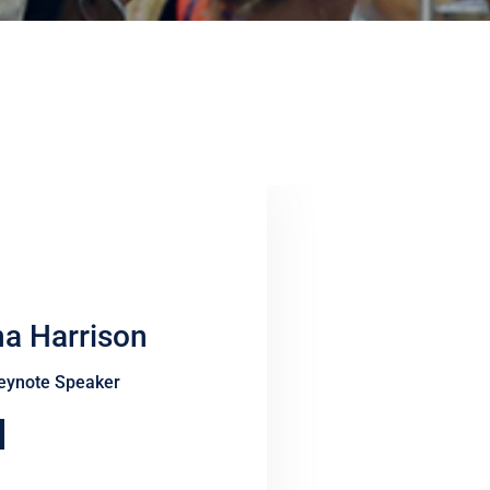
na Harrison
eynote Speaker