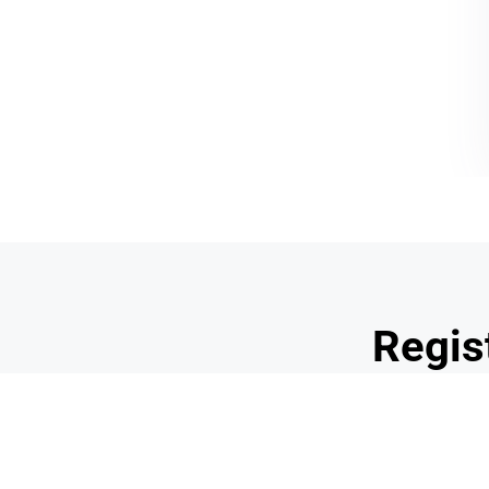
CONTACT
SOCIAL NETWORKS
"Postal Address"
@schoolnutritionarizo
8144 E. Osborn Road
@SchoolLunchAZ
Scottsdale, Arizona 85251
(480) 203-6835
school_nutrition_of_az
info@snaaz.org
Regis
Professi
We are so excited to announce the
2024 Profess