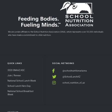
We are a state affiliate to the School Nutrition Association (SNA), which represents over 55,000 individuals
who have made a commitment to child nutrition.
QUICK LINKS
SOCIAL NETWORKS
2020 SNAAZ ASC
@schoolnutritionarizona
Join / Renew
@SchoolLunchAZ
National School Lunch Week
school_nutrition_of_az
School Lunch Hero Day
National School Breakfast
Week