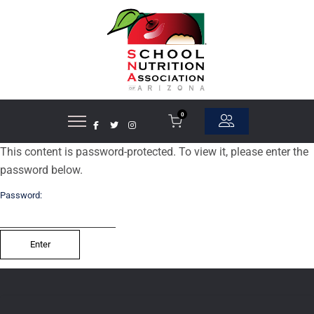
0
This content is password-protected. To view it, please enter the
password below.
Password: