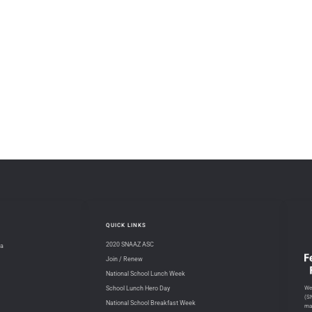
QUICK LINKS
2020 SNAAZ ASC
na
Join / Renew
National School Lunch Week
We 
School Lunch Hero Day
(S
National School Breakfast Week
ma