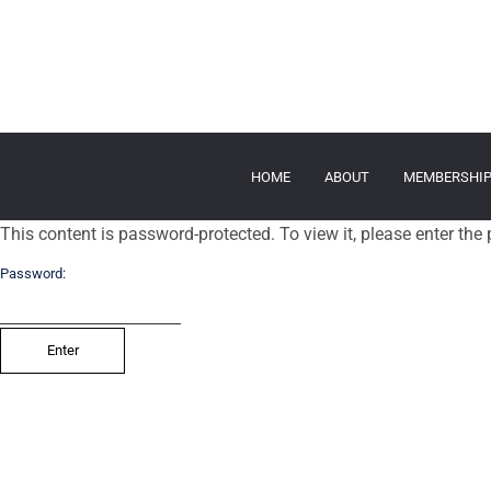
HOME
ABOUT
MEMBERSHI
This content is password-protected. To view it, please enter th
Password: