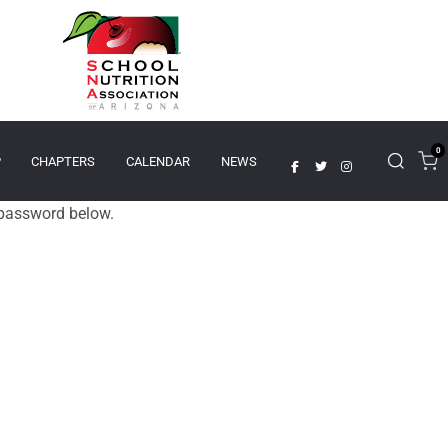
0
P
CHAPTERS
CALENDAR
NEWS
e password below.