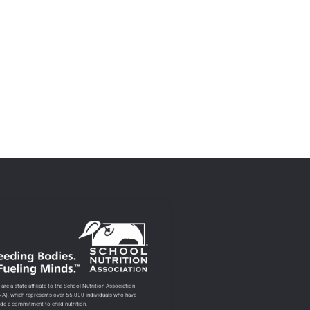
are a state affiliate to the School Nutrition Association
NA), which represents over 55,000 individuals who have
de a commitment to child nutrition.