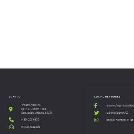
CONTACT
SOCIAL NETWORKS
"Postal Address"
@schoolnutritionarizo
8144 E. Osborn Road
@SchoolLunchAZ
Scottsdale, Arizona 85251
(480) 203-6835
school_nutrition_of_az
info@snaaz.org