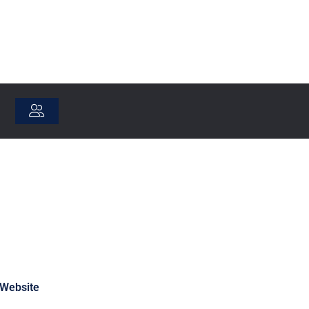
Website