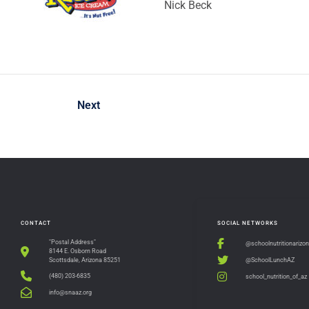
Nick Beck
Next
CONTACT
SOCIAL NETWORKS
"Postal Address"
@schoolnutritionarizo
8144 E. Osborn Road
@SchoolLunchAZ
Scottsdale, Arizona 85251
(480) 203-6835
school_nutrition_of_az
info@snaaz.org