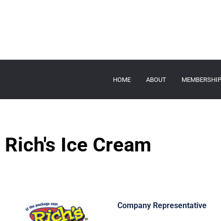
HOME
ABOUT
MEMBERSHI
Rich's Ice Cream
Company Representative