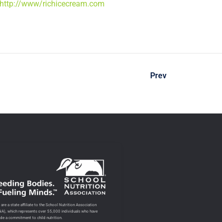
http://www/richicecream.com
Prev
are a state affiliate to the School Nutrition Association
NA), which represents over 55,000 individuals who have
de a commitment to child nutrition.