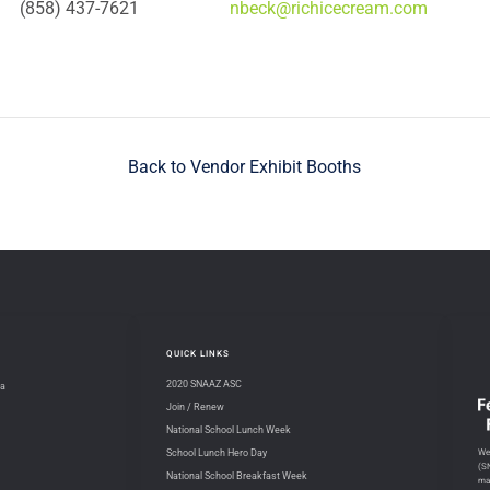
(858) 437-7621
nbeck@richicecream.com
Back to Vendor Exhibit Booths
QUICK LINKS
2020 SNAAZ ASC
na
Join / Renew
National School Lunch Week
We 
School Lunch Hero Day
(S
National School Breakfast Week
ma