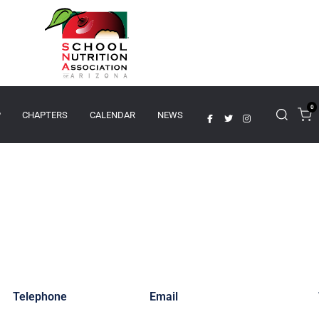
0
P
CHAPTERS
CALENDAR
NEWS
Telephone
Email