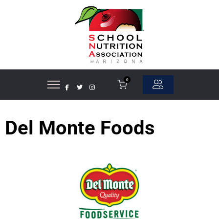
0
Del Monte Foods