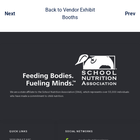
Back to Vendor Exhibit
Next
Prev
Booths
We are a state affiliate to the School Nutrition Association (SNA), which represents over 55,000 individuals
who have made a commitment to child nutrition.
QUICK LINKS
SOCIAL NETWORKS
2020 SNAAZ ASC