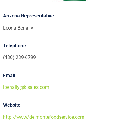
Arizona Representative
Leona Benally
Telephone
(480) 239-6799
Email
lbenally@kisales.com
Website
http://www/delmontefoodservice.com